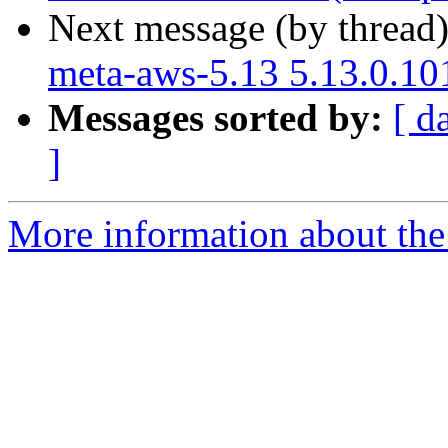
Next message (by thread
meta-aws-5.13 5.13.0.10
Messages sorted by:
[ d
]
More information about the 