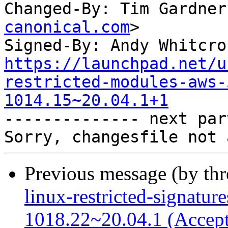
Changed-By: Tim Gardner
canonical.com
>

Signed-By: Andy Whitcro
https://launchpad.net/u
restricted-modules-aws-
1014.15~20.04.1+1

-------------- next par
Previous message (by th
linux-restricted-signatur
1018.22~20.04.1 (Accep