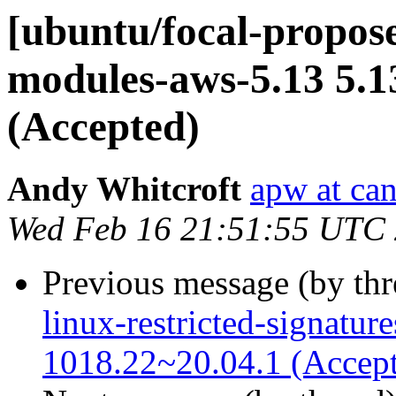
[ubuntu/focal-propose
modules-aws-5.13 5.1
(Accepted)
Andy Whitcroft
apw at ca
Wed Feb 16 21:51:55 UTC
Previous message (by th
linux-restricted-signatur
1018.22~20.04.1 (Accep