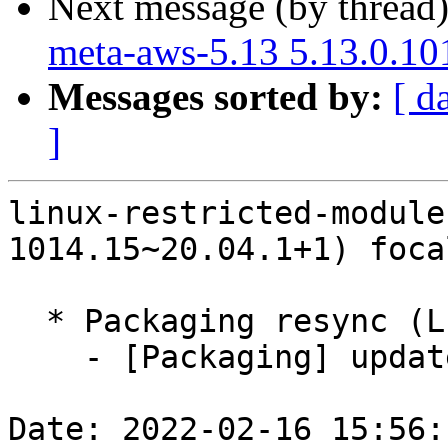
Next message (by thread
meta-aws-5.13 5.13.0.10
Messages sorted by:
[ d
]
linux-restricted-module
1014.15~20.04.1+1) foca
  * Packaging resync (LP: #1786013)

    - [Packaging] update variants

Date: 2022-02-16 15:56: