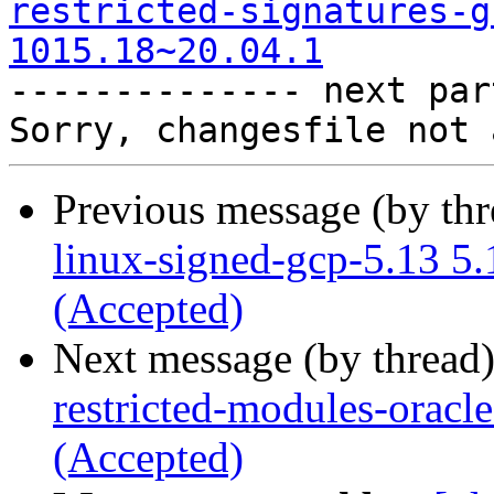
restricted-signatures-g
1015.18~20.04.1

-------------- next par
Previous message (by th
linux-signed-gcp-5.13 5
(Accepted)
Next message (by thread
restricted-modules-oracl
(Accepted)