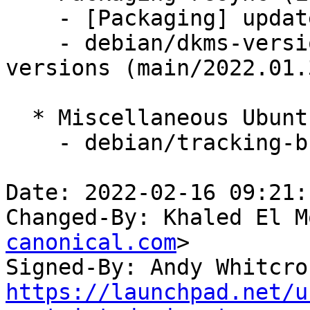
    - [Packaging] update variants

    - debian/dkms-versions -- update from kernel-
versions (main/2022.01.3
  * Miscellaneous Ubuntu changes

    - debian/tracking-bug -- update from master

Date: 2022-02-16 09:21:
Changed-By: Khaled El M
canonical.com
>

Signed-By: Andy Whitcro
https://launchpad.net/u