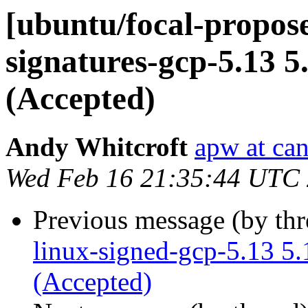
[ubuntu/focal-propose
signatures-gcp-5.13 5
(Accepted)
Andy Whitcroft
apw at ca
Wed Feb 16 21:35:44 UTC
Previous message (by th
linux-signed-gcp-5.13 5
(Accepted)