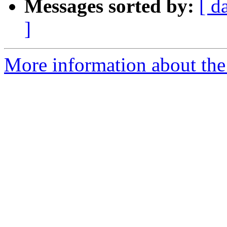
Messages sorted by:
[ d
]
More information about the 