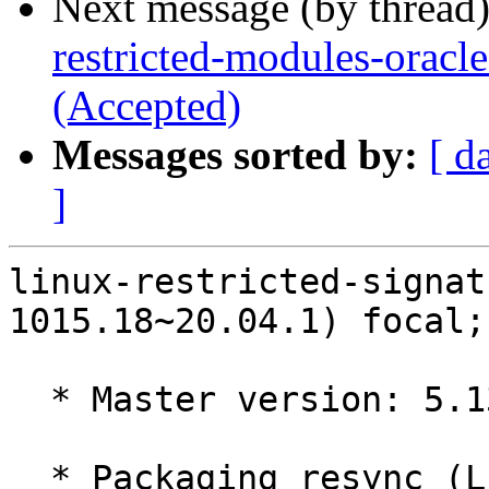
Next message (by thread
restricted-modules-oracl
(Accepted)
Messages sorted by:
[ d
]
linux-restricted-signat
1015.18~20.04.1) focal;
  * Master version: 5.13.0-1015.18~20.04.1

  * Packaging resync (LP: #1786013)
