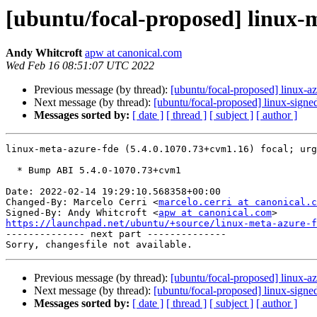
[ubuntu/focal-proposed] linux-
Andy Whitcroft
apw at canonical.com
Wed Feb 16 08:51:07 UTC 2022
Previous message (by thread):
[ubuntu/focal-proposed] linux-
Next message (by thread):
[ubuntu/focal-proposed] linux-sign
Messages sorted by:
[ date ]
[ thread ]
[ subject ]
[ author ]
linux-meta-azure-fde (5.4.0.1070.73+cvm1.16) focal; urg
  * Bump ABI 5.4.0-1070.73+cvm1

Date: 2022-02-14 19:29:10.568358+00:00

Changed-By: Marcelo Cerri <
marcelo.cerri at canonical.c
Signed-By: Andy Whitcroft <
apw at canonical.com
https://launchpad.net/ubuntu/+source/linux-meta-azure-f

-------------- next part --------------

Previous message (by thread):
[ubuntu/focal-proposed] linux-
Next message (by thread):
[ubuntu/focal-proposed] linux-sign
Messages sorted by:
[ date ]
[ thread ]
[ subject ]
[ author ]