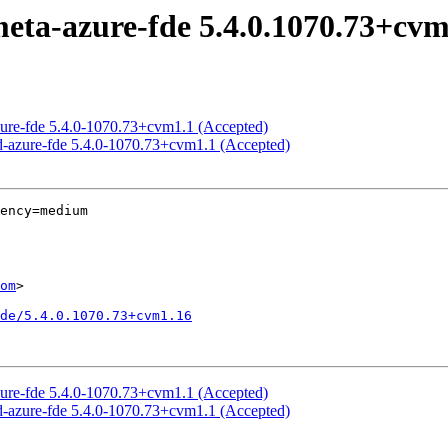
meta-azure-fde 5.4.0.1070.73+cvm
azure-fde 5.4.0-1070.73+cvm1.1 (Accepted)
ed-azure-fde 5.4.0-1070.73+cvm1.1 (Accepted)
ency=medium

om
>

de/5.4.0.1070.73+cvm1.16
azure-fde 5.4.0-1070.73+cvm1.1 (Accepted)
ed-azure-fde 5.4.0-1070.73+cvm1.1 (Accepted)