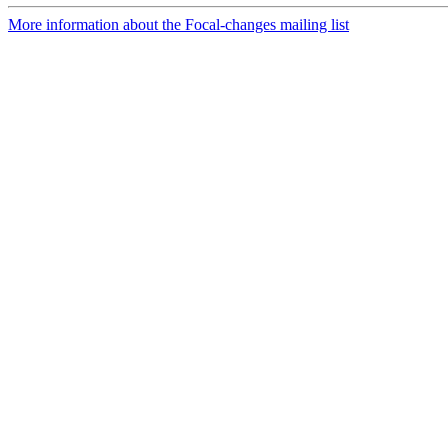
More information about the Focal-changes mailing list