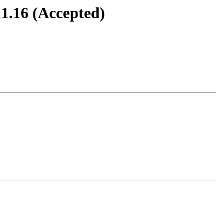
1.16 (Accepted)