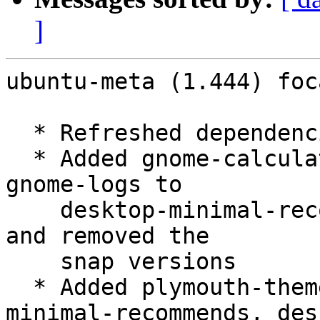
]
ubuntu-meta (1.444) foc
  * Refreshed dependencies

  * Added gnome-calculator, gnome-characters, 
gnome-logs to

    desktop-minimal-recommends, desktop-recommends 
and removed the

    snap versions

  * Added plymouth-theme-spinner to desktop-
minimal-recommends, des