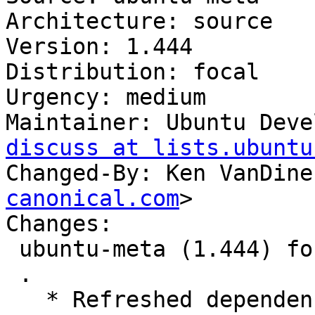
Architecture: source

Version: 1.444

Distribution: focal

Urgency: medium

Maintainer: Ubuntu Deve
discuss at lists.ubuntu
Changed-By: Ken VanDine
canonical.com
>

Changes:

 ubuntu-meta (1.444) focal; urgency=medium

 .

   * Refreshed dependencies
