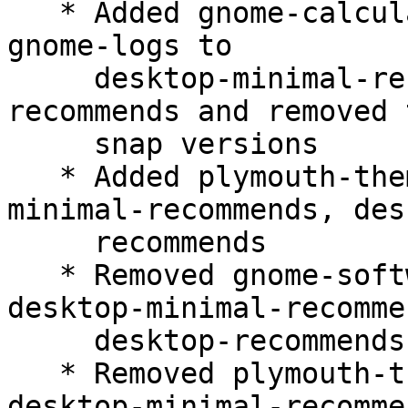
   * Added gnome-calculator, gnome-characters, 
gnome-logs to

     desktop-minimal-recommends, desktop-
recommends and removed t
     snap versions

   * Added plymouth-theme-spinner to desktop-
minimal-recommends, des
     recommends

   * Removed gnome-software-plugin-snap from 
desktop-minimal-recommen
     desktop-recommends

   * Removed plymouth-theme-ubuntu-logo from 
desktop-minimal-recommen