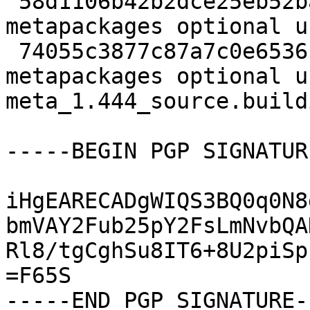
 58d1106b42b2dce25eb52baa2dbba91e 45468 
metapackages optional u
 74055c3877c87a7c0e6536f21d6fb4ec 6686 
metapackages optional u
meta_1.444_source.buildi
-----BEGIN PGP SIGNATUR
iHgEARECADgWIQS3BQ0q0N8
bmVAY2Fub25pY2FsLmNvbQA
Rl8/tgCghSu8IT6+8U2piSp
=F65S
