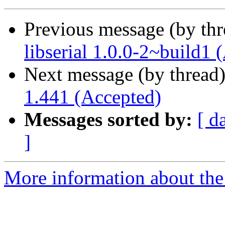
Previous message (by th
libserial 1.0.0-2~build1 
Next message (by thread
1.441 (Accepted)
Messages sorted by:
[ d
]
More information about the 