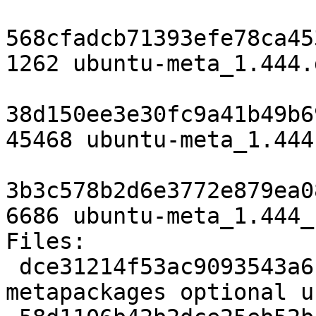
568cfadcb71393efe78ca45
1262 ubuntu-meta_1.444.d
38d150ee3e30fc9a41b49b6
45468 ubuntu-meta_1.444
3b3c578b2d6e3772e879ea0
6686 ubuntu-meta_1.444_
Files:

 dce31214f53ac9093543a6c3898d96f4 1262 
metapackages optional u