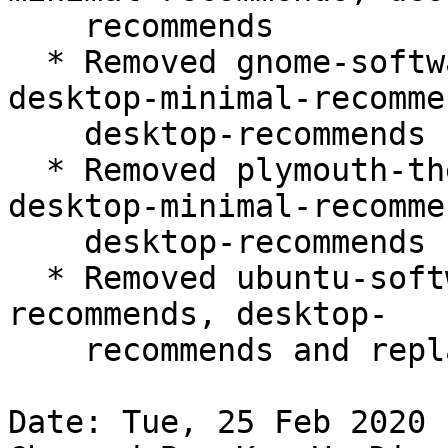
    recommends

  * Removed gnome-software-plugin-snap from 
desktop-minimal-recommen
    desktop-recommends

  * Removed plymouth-theme-ubuntu-logo from 
desktop-minimal-recommen
    desktop-recommends

  * Removed ubuntu-software from desktop-minimal-
recommends, desktop-

    recommends and replaced with snap:snap-store

Date: Tue, 25 Feb 2020 