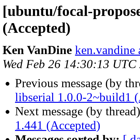
[ubuntu/focal-propos
(Accepted)
Ken VanDine
ken.vandine 
Wed Feb 26 14:30:13 UTC
Previous message (by th
libserial 1.0.0-2~build1 
Next message (by thread
1.441 (Accepted)
Messages sorted by:
[ d