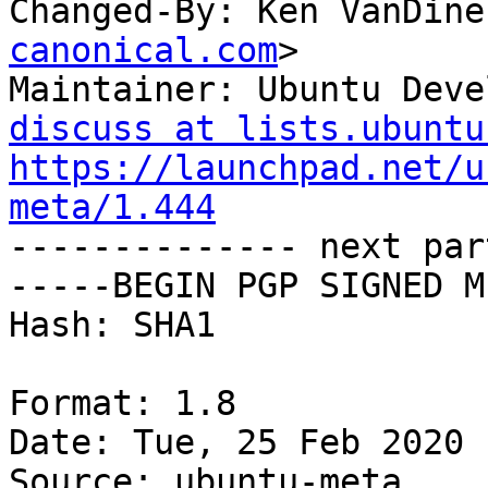
Changed-By: Ken VanDine
canonical.com
>

Maintainer: Ubuntu Deve
discuss at lists.ubuntu
https://launchpad.net/u
meta/1.444

-------------- next par
-----BEGIN PGP SIGNED M
Hash: SHA1

Format: 1.8

Date: Tue, 25 Feb 2020 
Source: ubuntu-meta
