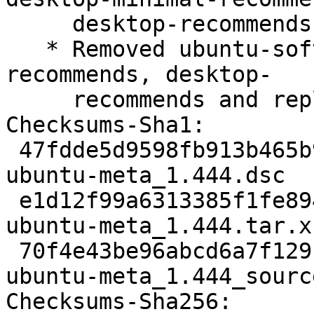
     desktop-recommends

   * Removed ubuntu-software from desktop-minimal-
recommends, desktop-

     recommends and replaced with snap:snap-store

Checksums-Sha1:

 47fdde5d9598fb913b465b9666aabad191889928 1262 
ubuntu-meta_1.444.dsc

 e1d12f99a6313385f1fe8944adeb8dba3029772d 45468 
ubuntu-meta_1.444.tar.xz
 70f4e43be96abcd6a7f129c057fad2792b31add0 6686 
ubuntu-meta_1.444_sourc
Checksums-Sha256:
