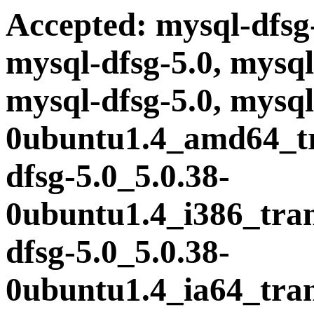
Accepted: mysql-dfsg-
mysql-dfsg-5.0, mysql
mysql-dfsg-5.0, mysql
0ubuntu1.4_amd64_tra
dfsg-5.0_5.0.38-
0ubuntu1.4_i386_trans
dfsg-5.0_5.0.38-
0ubuntu1.4_ia64_trans