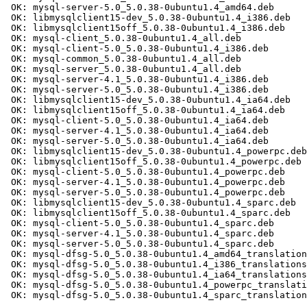
 OK: mysql-server-5.0_5.0.38-0ubuntu1.4_amd64.deb

 OK: libmysqlclient15-dev_5.0.38-0ubuntu1.4_i386.deb

 OK: libmysqlclient15off_5.0.38-0ubuntu1.4_i386.deb

 OK: mysql-client_5.0.38-0ubuntu1.4_all.deb

 OK: mysql-client-5.0_5.0.38-0ubuntu1.4_i386.deb

 OK: mysql-common_5.0.38-0ubuntu1.4_all.deb

 OK: mysql-server_5.0.38-0ubuntu1.4_all.deb

 OK: mysql-server-4.1_5.0.38-0ubuntu1.4_i386.deb

 OK: mysql-server-5.0_5.0.38-0ubuntu1.4_i386.deb

 OK: libmysqlclient15-dev_5.0.38-0ubuntu1.4_ia64.deb

 OK: libmysqlclient15off_5.0.38-0ubuntu1.4_ia64.deb

 OK: mysql-client-5.0_5.0.38-0ubuntu1.4_ia64.deb

 OK: mysql-server-4.1_5.0.38-0ubuntu1.4_ia64.deb

 OK: mysql-server-5.0_5.0.38-0ubuntu1.4_ia64.deb

 OK: libmysqlclient15-dev_5.0.38-0ubuntu1.4_powerpc.deb

 OK: libmysqlclient15off_5.0.38-0ubuntu1.4_powerpc.deb

 OK: mysql-client-5.0_5.0.38-0ubuntu1.4_powerpc.deb

 OK: mysql-server-4.1_5.0.38-0ubuntu1.4_powerpc.deb

 OK: mysql-server-5.0_5.0.38-0ubuntu1.4_powerpc.deb

 OK: libmysqlclient15-dev_5.0.38-0ubuntu1.4_sparc.deb

 OK: libmysqlclient15off_5.0.38-0ubuntu1.4_sparc.deb

 OK: mysql-client-5.0_5.0.38-0ubuntu1.4_sparc.deb

 OK: mysql-server-4.1_5.0.38-0ubuntu1.4_sparc.deb

 OK: mysql-server-5.0_5.0.38-0ubuntu1.4_sparc.deb

 OK: mysql-dfsg-5.0_5.0.38-0ubuntu1.4_amd64_translation
 OK: mysql-dfsg-5.0_5.0.38-0ubuntu1.4_i386_translations
 OK: mysql-dfsg-5.0_5.0.38-0ubuntu1.4_ia64_translations
 OK: mysql-dfsg-5.0_5.0.38-0ubuntu1.4_powerpc_translati
 OK: mysql-dfsg-5.0_5.0.38-0ubuntu1.4_sparc_translation