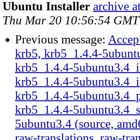
Ubuntu Installer
archive 
Thu Mar 20 10:56:54 GMT
Previous message:
Accept
krb5, krb5_1.4.4-5ubuntu
krb5_1.4.4-5ubuntu3.4_i3
krb5_1.4.4-5ubuntu3.4_ia
krb5_1.4.4-5ubuntu3.4_po
krb5_1.4.4-5ubuntu3.4_sp
5ubuntu3.4 (source, amd6
raw-translations, raw-tran