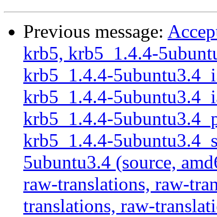
Previous message:
Accept
krb5, krb5_1.4.4-5ubuntu
krb5_1.4.4-5ubuntu3.4_i3
krb5_1.4.4-5ubuntu3.4_ia
krb5_1.4.4-5ubuntu3.4_po
krb5_1.4.4-5ubuntu3.4_sp
5ubuntu3.4 (source, amd6
raw-translations, raw-tran
translations, raw-translat