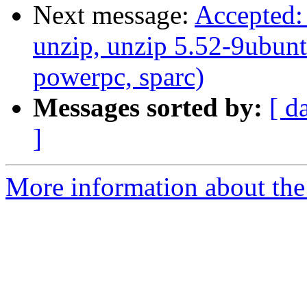
Next message:
Accepted: 
unzip, unzip 5.52-9ubunt
powerpc, sparc)
Messages sorted by:
[ d
]
More information about the 