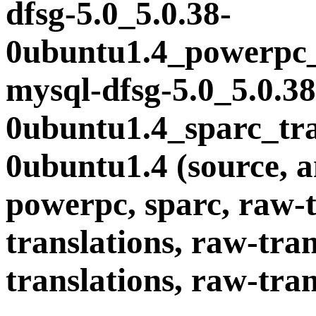
dfsg-5.0_5.0.38-
0ubuntu1.4_powerpc_t
mysql-dfsg-5.0_5.0.38
0ubuntu1.4_sparc_tran
0ubuntu1.4 (source, a
powerpc, sparc, raw-t
translations, raw-tran
translations, raw-tran