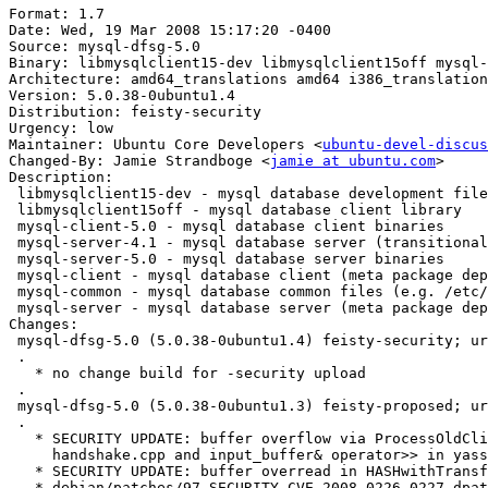
Format: 1.7

Date: Wed, 19 Mar 2008 15:17:20 -0400

Source: mysql-dfsg-5.0

Binary: libmysqlclient15-dev libmysqlclient15off mysql-
Architecture: amd64_translations amd64 i386_translation
Version: 5.0.38-0ubuntu1.4

Distribution: feisty-security

Urgency: low

Maintainer: Ubuntu Core Developers <
ubuntu-devel-discus
Changed-By: Jamie Strandboge <
jamie at ubuntu.com
>

Description:

 libmysqlclient15-dev - mysql database development file
 libmysqlclient15off - mysql database client library

 mysql-client-5.0 - mysql database client binaries

 mysql-server-4.1 - mysql database server (transitional
 mysql-server-5.0 - mysql database server binaries

 mysql-client - mysql database client (meta package dep
 mysql-common - mysql database common files (e.g. /etc/
 mysql-server - mysql database server (meta package dep
Changes:

 mysql-dfsg-5.0 (5.0.38-0ubuntu1.4) feisty-security; ur
 .

   * no change build for -security upload

 .

 mysql-dfsg-5.0 (5.0.38-0ubuntu1.3) feisty-proposed; ur
 .

   * SECURITY UPDATE: buffer overflow via ProcessOldCli
     handshake.cpp and input_buffer& operator>> in yass
   * SECURITY UPDATE: buffer overread in HASHwithTransf
   * debian/patches/97_SECURITY_CVE-2008-0226_0227.dpat