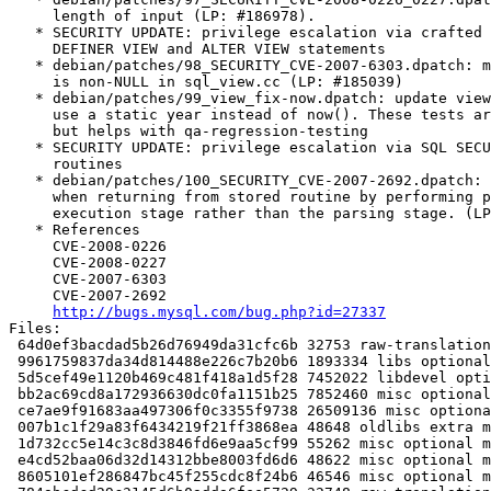
     length of input (LP: #186978).

   * SECURITY UPDATE: privilege escalation via crafted 
     DEFINER VIEW and ALTER VIEW statements

   * debian/patches/98_SECURITY_CVE-2007-6303.dpatch: m
     is non-NULL in sql_view.cc (LP: #185039)

   * debian/patches/99_view_fix-now.dpatch: update view
     use a static year instead of now(). These tests ar
     but helps with qa-regression-testing

   * SECURITY UPDATE: privilege escalation via SQL SECU
     routines

   * debian/patches/100_SECURITY_CVE-2007-2692.dpatch: 
     when returning from stored routine by performing p
     execution stage rather than the parsing stage. (LP
   * References

     CVE-2008-0226

     CVE-2008-0227

     CVE-2007-6303

     CVE-2007-2692

http://bugs.mysql.com/bug.php?id=27337
Files:

 64d0ef3bacdad5b26d76949da31cfc6b 32753 raw-translation
 9961759837da34d814488e226c7b20b6 1893334 libs optional
 5d5cef49e1120b469c481f418a1d5f28 7452022 libdevel opti
 bb2ac69cd8a172936630dc0fa1151b25 7852460 misc optional
 ce7ae9f91683aa497306f0c3355f9738 26509136 misc optiona
 007b1c1f29a83f6434219f21ff3868ea 48648 oldlibs extra m
 1d732cc5e14c3c8d3846fd6e9aa5cf99 55262 misc optional m
 e4cd52baa06d32d14312bbe8003fd6d6 48622 misc optional m
 8605101ef286847bc45f255cdc8f24b6 46546 misc optional m