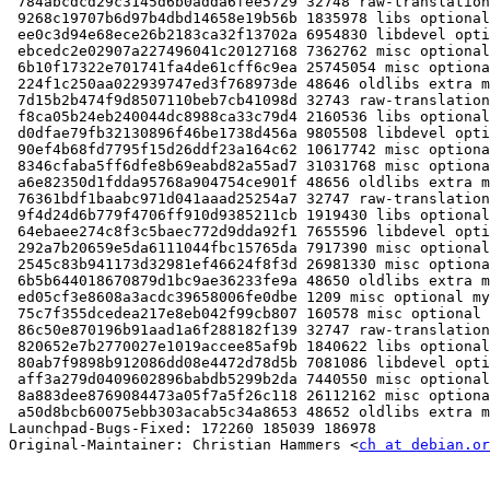
 784abcdcd29c3145d6b0adda6fee5729 32748 raw-translation
 9268c19707b6d97b4dbd14658e19b56b 1835978 libs optional
 ee0c3d94e68ece26b2183ca32f13702a 6954830 libdevel opti
 ebcedc2e02907a227496041c20127168 7362762 misc optional
 6b10f17322e701741fa4de61cff6c9ea 25745054 misc optiona
 224f1c250aa022939747ed3f768973de 48646 oldlibs extra m
 7d15b2b474f9d8507110beb7cb41098d 32743 raw-translation
 f8ca05b24eb240044dc8988ca33c79d4 2160536 libs optional
 d0dfae79fb32130896f46be1738d456a 9805508 libdevel opti
 90ef4b68fd7795f15d26ddf23a164c62 10617742 misc optiona
 8346cfaba5ff6dfe8b69eabd82a55ad7 31031768 misc optiona
 a6e82350d1fdda95768a904754ce901f 48656 oldlibs extra m
 76361bdf1baabc971d041aaad25254a7 32747 raw-translation
 9f4d24d6b779f4706ff910d9385211cb 1919430 libs optional
 64ebaee274c8f3c5baec772d9dda92f1 7655596 libdevel opti
 292a7b20659e5da6111044fbc15765da 7917390 misc optional
 2545c83b941173d32981ef46624f8f3d 26981330 misc optiona
 6b5b644018670879d1bc9ae36233fe9a 48650 oldlibs extra m
 ed05cf3e8608a3acdc39658006fe0dbe 1209 misc optional my
 75c7f355dcedea217e8eb042f99cb807 160578 misc optional 
 86c50e870196b91aad1a6f288182f139 32747 raw-translation
 820652e7b2770027e1019accee85af9b 1840622 libs optional
 80ab7f9898b912086dd08e4472d78d5b 7081086 libdevel opti
 aff3a279d0409602896babdb5299b2da 7440550 misc optional
 8a883dee8769084473a05f7a5f26c118 26112162 misc optiona
 a50d8bcb60075ebb303acab5c34a8653 48652 oldlibs extra m
Launchpad-Bugs-Fixed: 172260 185039 186978

Original-Maintainer: Christian Hammers <
ch at debian.or