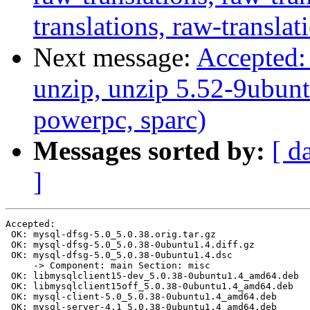
translations, raw-translat
Next message:
Accepted: 
unzip, unzip 5.52-9ubunt
powerpc, sparc)
Messages sorted by:
[ d
]
Accepted:

 OK: mysql-dfsg-5.0_5.0.38.orig.tar.gz

 OK: mysql-dfsg-5.0_5.0.38-0ubuntu1.4.diff.gz

 OK: mysql-dfsg-5.0_5.0.38-0ubuntu1.4.dsc

     -> Component: main Section: misc

 OK: libmysqlclient15-dev_5.0.38-0ubuntu1.4_amd64.deb

 OK: libmysqlclient15off_5.0.38-0ubuntu1.4_amd64.deb

 OK: mysql-client-5.0_5.0.38-0ubuntu1.4_amd64.deb

 OK: mysql-server-4.1_5.0.38-0ubuntu1.4_amd64.deb
