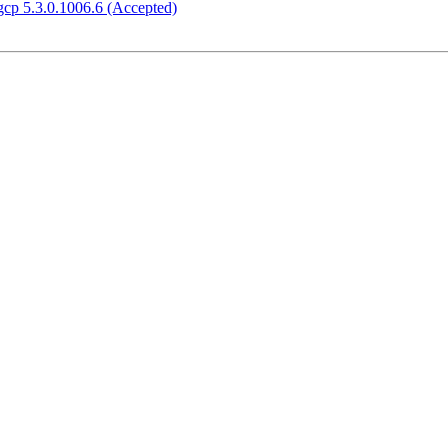
gcp 5.3.0.1006.6 (Accepted)