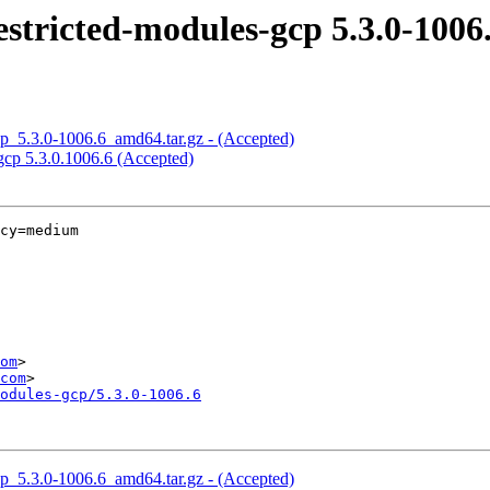
stricted-modules-gcp 5.3.0-1006
cp_5.3.0-1006.6_amd64.tar.gz - (Accepted)
gcp 5.3.0.1006.6 (Accepted)
cy=medium

om
>

com
odules-gcp/5.3.0-1006.6
cp_5.3.0-1006.6_amd64.tar.gz - (Accepted)