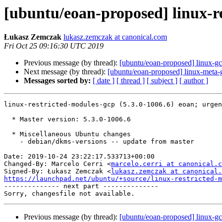
[ubuntu/eoan-proposed] linux-re
Łukasz Zemczak
lukasz.zemczak at canonical.com
Fri Oct 25 09:16:30 UTC 2019
Previous message (by thread):
[ubuntu/eoan-proposed] linux-g
Next message (by thread):
[ubuntu/eoan-proposed] linux-meta-
Messages sorted by:
[ date ]
[ thread ]
[ subject ]
[ author ]
linux-restricted-modules-gcp (5.3.0-1006.6) eoan; urgen
  * Master version: 5.3.0-1006.6

  * Miscellaneous Ubuntu changes

    - debian/dkms-versions -- update from master

Date: 2019-10-24 23:22:17.533713+00:00

Changed-By: Marcelo Cerri <
marcelo.cerri at canonical.c
Signed-By: Łukasz Zemczak <
lukasz.zemczak at canonical.
https://launchpad.net/ubuntu/+source/linux-restricted-m

-------------- next part --------------

Previous message (by thread):
[ubuntu/eoan-proposed] linux-g