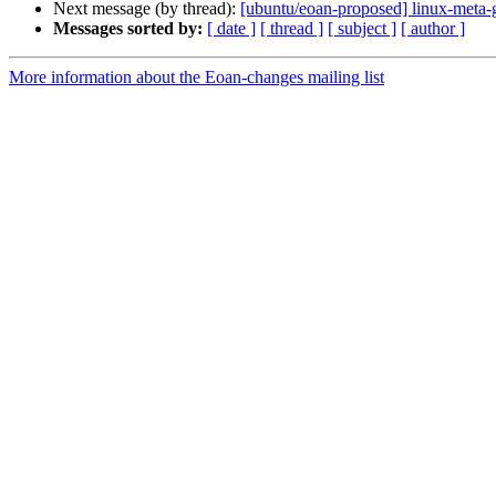
Next message (by thread):
[ubuntu/eoan-proposed] linux-meta-
Messages sorted by:
[ date ]
[ thread ]
[ subject ]
[ author ]
More information about the Eoan-changes mailing list