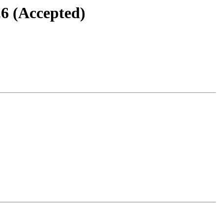
.6 (Accepted)