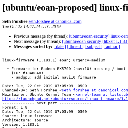
[ubuntu/eoan-proposed] linux-f
Seth Forshee
seth.forshee at canonical.com
Tue Oct 22 14:47:24 UTC 2019
Previous message (by thread):
[ubuntu/eoan-security] linux-oe
Next message (by thread):
[ubuntu/eoan-security] libxslt 1.1.
Messages sorted by:
[ date ]
[ thread ]
[ subject ]
[ author ]
linux-firmware (1.183.1) eoan; urgency=medium

  * Firmware for Radeon RX5700 (navi10) missing / boot failure

    (LP: #1848848)

    - amdgpu: add initial navi10 firmware

Date: Tue, 22 Oct 2019 07:05:09 -0500

Changed-By: Seth Forshee <
seth.forshee at canonical.com
Maintainer: Ubuntu Kernel Team <
kernel-team at lists.ub
https://launchpad.net/ubuntu/+source/linux-firmware/1.1

-------------- next part --------------

Format: 1.8

Date: Tue, 22 Oct 2019 07:05:09 -0500

Source: linux-firmware

Architecture: source

Version: 1.183.1
