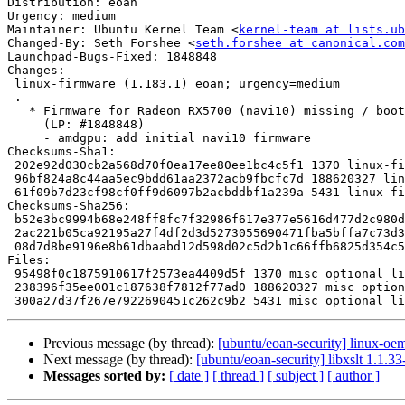
Distribution: eoan

Urgency: medium

Maintainer: Ubuntu Kernel Team <
kernel-team at lists.ub
Changed-By: Seth Forshee <
seth.forshee at canonical.com
Launchpad-Bugs-Fixed: 1848848

Changes:

 linux-firmware (1.183.1) eoan; urgency=medium

 .

   * Firmware for Radeon RX5700 (navi10) missing / boot failure

     (LP: #1848848)

     - amdgpu: add initial navi10 firmware

Checksums-Sha1:

 202e92d030cb2a568d70f0ea17ee80ee1bc4c5f1 1370 linux-firmware_1.183.1.dsc

 96bf824a8c44aa5ec9bdd61aa2372acb9fbcfc7d 188620327 linux-firmware_1.183.1.tar.gz

 61f09b7d23cf98cf0ff9d6097b2acbddbf1a239a 5431 linux-firmware_1.183.1_source.buildinfo

Checksums-Sha256:

 b52e3bc9994b68e248ff8fc7f32986f617e377e5616d477d2c980de71d360d64 1370 linux-firmware_1.183.1.dsc

 2ac221b05ca92195a27f4df2d3d5273055690471fba5bffa7c73d34f079d8c8e 188620327 linux-firmware_1.183.1.tar.gz

 08d7d8be9196e8b61dbaabd12d598d02c5d2b1c66ffb6825d354c5d8ab4a883d 5431 linux-firmware_1.183.1_source.buildinfo

Files:

 95498f0c1875910617f2573ea4409d5f 1370 misc optional linux-firmware_1.183.1.dsc

 238396f35ee001c187638f7812f77ad0 188620327 misc optional linux-firmware_1.183.1.tar.gz

Previous message (by thread):
[ubuntu/eoan-security] linux-oe
Next message (by thread):
[ubuntu/eoan-security] libxslt 1.1.
Messages sorted by:
[ date ]
[ thread ]
[ subject ]
[ author ]