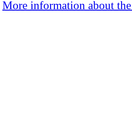
More information about the