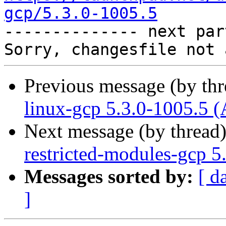
gcp/5.3.0-1005.5

-------------- next par
Previous message (by th
linux-gcp 5.3.0-1005.5 (
Next message (by thread
restricted-modules-gcp 5
Messages sorted by:
[ d
]