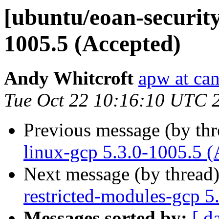
[ubuntu/eoan-security
1005.5 (Accepted)
Andy Whitcroft
apw at ca
Tue Oct 22 10:16:10 UTC 
Previous message (by th
linux-gcp 5.3.0-1005.5 (
Next message (by thread
restricted-modules-gcp 5
Messages sorted by:
[ d