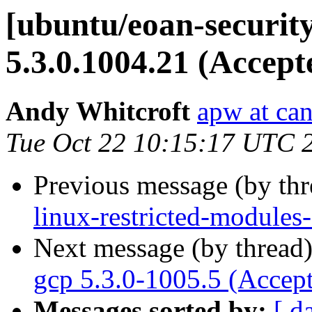
[ubuntu/eoan-securit
5.3.0.1004.21 (Accept
Andy Whitcroft
apw at ca
Tue Oct 22 10:15:17 UTC 
Previous message (by th
linux-restricted-modules
Next message (by thread
gcp 5.3.0-1005.5 (Accep
Messages sorted by:
[ d