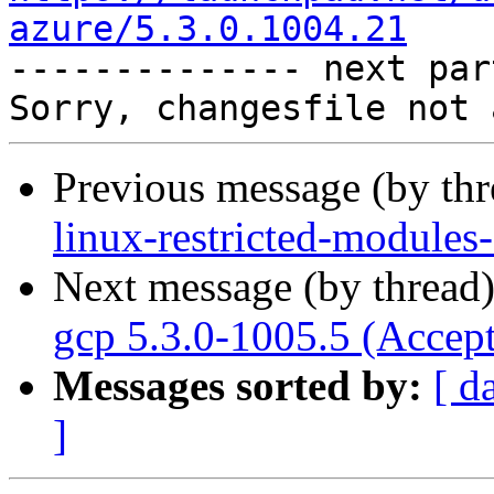
azure/5.3.0.1004.21

-------------- next par
Previous message (by th
linux-restricted-modules
Next message (by thread
gcp 5.3.0-1005.5 (Accep
Messages sorted by:
[ d
]