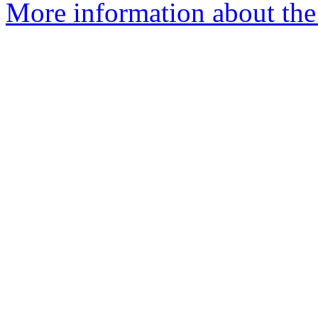
More information about the