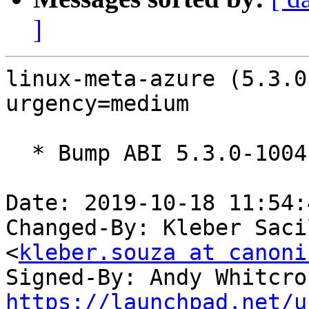
]
linux-meta-azure (5.3.0
urgency=medium

  * Bump ABI 5.3.0-1004

Date: 2019-10-18 11:54:
Changed-By: Kleber Saci
<
kleber.souza at canoni
Signed-By: Andy Whitcro
https://launchpad.net/u