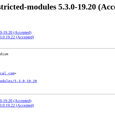
stricted-modules 5.3.0-19.20 (Acc
.0-19.20 (Accepted)
.3.0.19.22 (Accepted)
dium

cal.com
>

odules/5.3.0-19.20
.0-19.20 (Accepted)
.3.0.19.22 (Accepted)