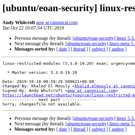
[ubuntu/eoan-security] linux-re
Andy Whitcroft
apw at canonical.com
Tue Oct 22 10:07:54 UTC 2019
Previous message (by thread):
[ubuntu/eoan-security] linux 5.3
Next message (by thread):
[ubuntu/eoan-security] linux-meta 5
Messages sorted by:
[ date ]
[ thread ]
[ subject ]
[ author ]
linux-restricted-modules (5.3.0-19.20) eoan; urgency=me
  * Master version: 5.3.0-19.20

Date: 2019-10-18 08:59:29.509621+00:00

Changed-By: Khaled El Mously <
khalid.elmously at canoni
Signed-By: Andy Whitcroft <
apw at canonical.com
https://launchpad.net/ubuntu/+source/linux-restricted-m

-------------- next part --------------

Previous message (by thread):
[ubuntu/eoan-security] linux 5.3
Next message (by thread):
[ubuntu/eoan-security] linux-meta 5
Messages sorted by:
[ date ]
[ thread ]
[ subject ]
[ author ]