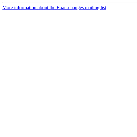
More information about the Eoan-changes mailing list