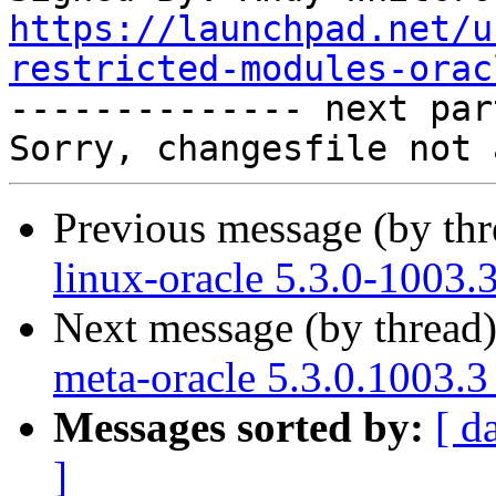
https://launchpad.net/u
restricted-modules-orac

-------------- next par
Previous message (by th
linux-oracle 5.3.0-1003.
Next message (by thread
meta-oracle 5.3.0.1003.3
Messages sorted by:
[ d
]