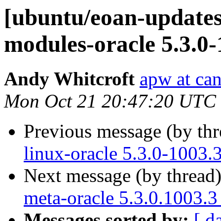
[ubuntu/eoan-updates]
modules-oracle 5.3.0
Andy Whitcroft
apw at ca
Mon Oct 21 20:47:20 UTC
Previous message (by th
linux-oracle 5.3.0-1003.
Next message (by thread
meta-oracle 5.3.0.1003.3
Messages sorted by:
[ d