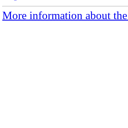
More information about the