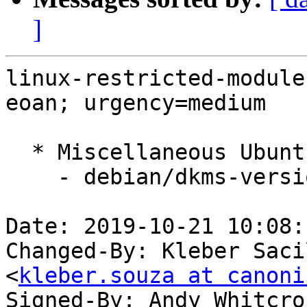
]
linux-restricted-module
eoan; urgency=medium

  * Miscellaneous Ubuntu changes

    - debian/dkms-versions -- update from master

Date: 2019-10-21 10:08:
Changed-By: Kleber Saci
<
kleber.souza at canoni
Signed-By: Andy Whitcro