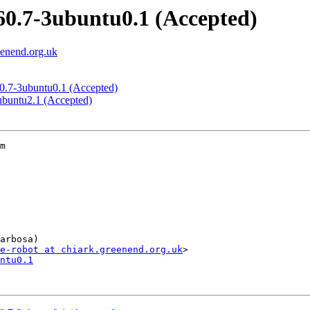
.60.7-3ubuntu0.1 (Accepted)
eenend.org.uk
.60.7-3ubuntu0.1 (Accepted)
4ubuntu2.1 (Accepted)
m

arbosa)

e-robot at chiark.greenend.org.uk
ntu0.1