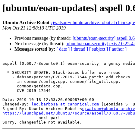
[ubuntu/eoan-updates] aspell 0
Ubuntu Archive Robot
cjwatson+ubuntu-archive-robot at chiark.gr
Mon Oct 21 12:58:10 UTC 2019
Previous message (by thread):
[ubuntu/eoan-security] aspell 0
Next message (by thread):
[ubuntu/eoan-security] exiv2 0.25-
Messages sorted by:
[ date ]
[ thread ]
[ subject ]
[ author ]
aspell (0.60.7-3ubuntu0.1) eoan-security; urgency=mediu
  * SECURITY UPDATE: Stack-based buffer over-read

    - debian/patches/CVE-2019-17544.patch: add checks

      in common/config.cpp, common/file_util.cpp,

      common/getdata.cpp.

    - CVE-2019-17544

Date: 2019-10-18 12:53:26.690987+00:00

Changed-By: 
leo.barbosa at canonical.com
 (Leonidas S. B
Signed-By: Ubuntu Archive Robot <
cjwatson+ubuntu-archiv
https://launchpad.net/ubuntu/+source/aspell/0.60.7-3ubu

-------------- next part --------------
