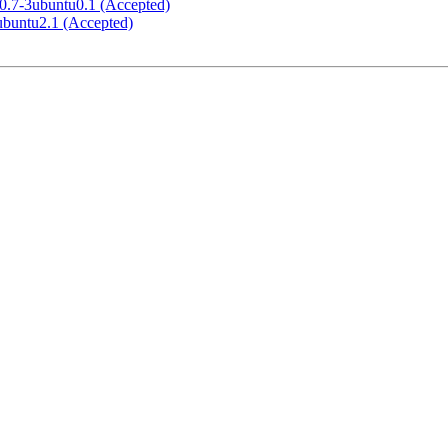
.60.7-3ubuntu0.1 (Accepted)
4ubuntu2.1 (Accepted)