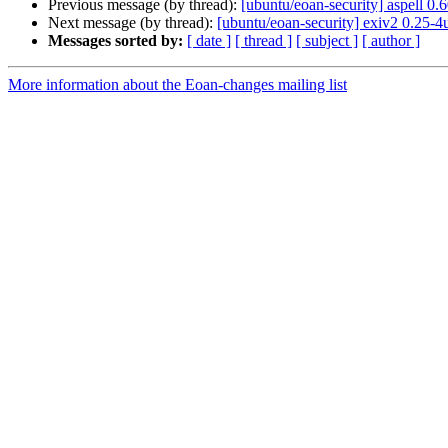
Previous message (by thread):
[ubuntu/eoan-security] aspell 0
Next message (by thread):
[ubuntu/eoan-security] exiv2 0.25-
Messages sorted by:
[ date ]
[ thread ]
[ subject ]
[ author ]
More information about the Eoan-changes mailing list