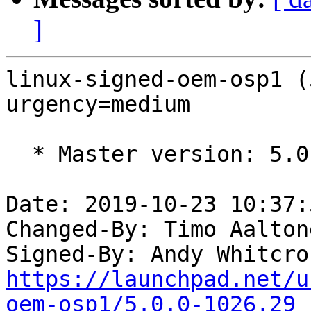
]
linux-signed-oem-osp1 (
urgency=medium

  * Master version: 5.0.0-1026.29

Date: 2019-10-23 10:37:
Changed-By: Timo Aalton
Signed-By: Andy Whitcro
https://launchpad.net/u
oem-osp1/5.0.0-1026.29