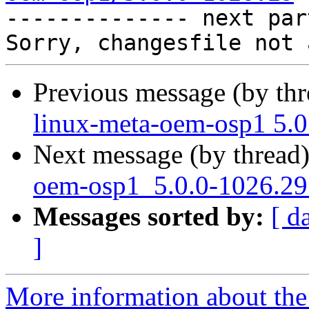

-------------- next par
Previous message (by th
linux-meta-oem-osp1 5.0
Next message (by thread
oem-osp1_5.0.0-1026.29_
Messages sorted by:
[ d
]
More information about the