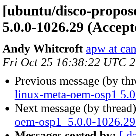
[ubuntu/disco-propos
5.0.0-1026.29 (Accept
Andy Whitcroft
apw at ca
Fri Oct 25 16:38:22 UTC 
Previous message (by th
linux-meta-oem-osp1 5.0
Next message (by thread
oem-osp1_5.0.0-1026.29_
Messages sorted by:
[ d