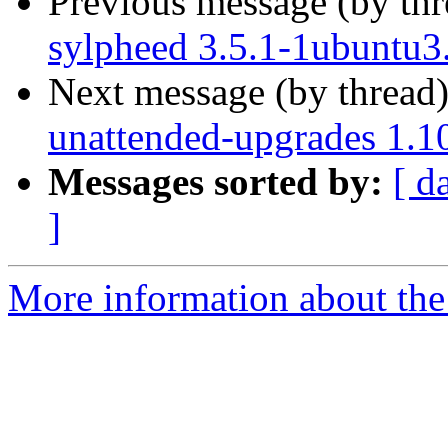
Previous message (by th
sylpheed 3.5.1-1ubuntu3
Next message (by thread
unattended-upgrades 1.1
Messages sorted by:
[ d
]
More information about the