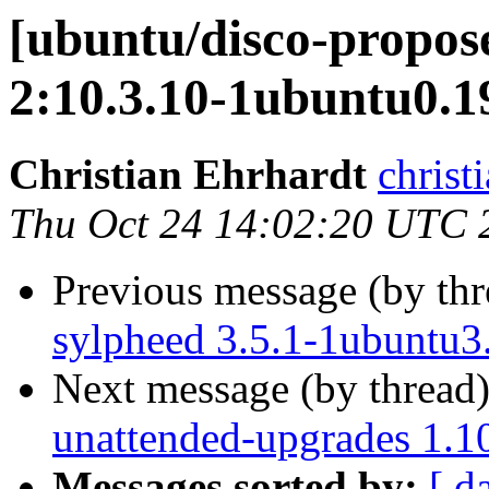
[ubuntu/disco-propos
2:10.3.10-1ubuntu0.1
Christian Ehrhardt
christ
Thu Oct 24 14:02:20 UTC 
Previous message (by th
sylpheed 3.5.1-1ubuntu3
Next message (by thread
unattended-upgrades 1.1
Messages sorted by:
[ d