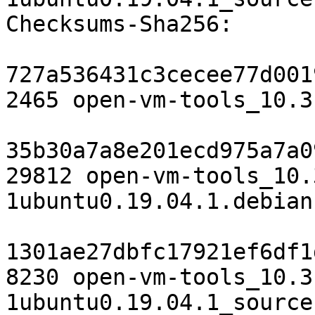
Checksums-Sha256:

727a536431c3cecee77d001
2465 open-vm-tools_10.3
35b30a7a8e201ecd975a7a0
29812 open-vm-tools_10.
1ubuntu0.19.04.1.debian
1301ae27dbfc17921ef6df1
8230 open-vm-tools_10.3
1ubuntu0.19.04.1_source