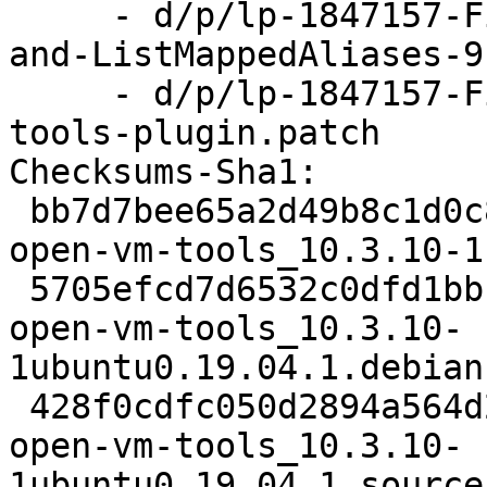
     - d/p/lp-1847157-Fix-leaks-in-ListAliases-
and-ListMappedAliases-9
     - d/p/lp-1847157-Fix-memory-leaks-in-vix-
tools-plugin.patch

Checksums-Sha1:

 bb7d7bee65a2d49b8c1d0c8aeb15301c6bf39bb3 2465 
open-vm-tools_10.3.10-1
 5705efcd7d6532c0dfd1bbba0cee8365b54948e1 29812 
open-vm-tools_10.3.10-
1ubuntu0.19.04.1.debian
 428f0cdfc050d2894a564d2744363d9b8b9df1f0 8230 
open-vm-tools_10.3.10-
1ubuntu0.19.04.1_source