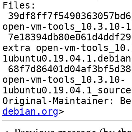
Files:

 39df8ff7f5490363057bd62e6c8576c0 2465 admin extra 
open-vm-tools_10.3.10-1
 7e18394db80e061d4ddf29915c691732 29812 admin 
extra open-vm-tools_10.
1ubuntu0.19.04.1.debian
 68f7d86401d04af3bf5d38a7c5a7a060 8230 admin extra 
open-vm-tools_10.3.10-
1ubuntu0.19.04.1_source
Original-Maintainer: Be
debian.org