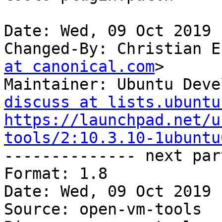
Date: Wed, 09 Oct 2019 
Changed-By: Christian E
at canonical.com
>

Maintainer: Ubuntu Deve
discuss at lists.ubuntu
https://launchpad.net/u
tools/2:10.3.10-1ubuntu

-------------- next par
Format: 1.8

Date: Wed, 09 Oct 2019 
Source: open-vm-tools
