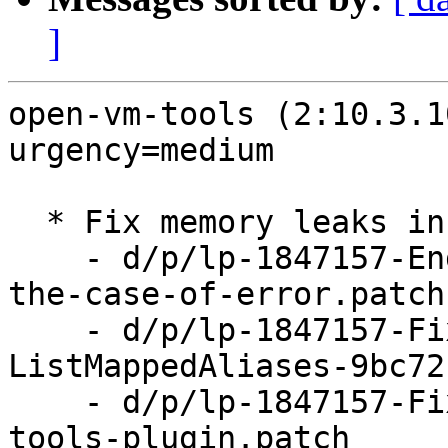
]
open-vm-tools (2:10.3.1
urgency=medium

  * Fix memory leaks in vix plugin (LP: #1847157)

    - d/p/lp-1847157-End-VGAuth-impersonation-in-
the-case-of-error.patch

    - d/p/lp-1847157-Fix-leaks-in-ListAliases-and-
ListMappedAliases-9bc72
    - d/p/lp-1847157-Fix-memory-leaks-in-vix-
tools-plugin.patch
