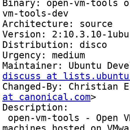
Binary: open-vm-tools o
vm-tools-dev

Architecture: source

Version: 2:10.3.10-1ubu
Distribution: disco

Urgency: medium

Maintainer: Ubuntu Deve
discuss at lists.ubuntu
Changed-By: Christian E
at canonical.com
>

Description:

 open-vm-tools - Open VMware Tools for virtual 
machines hosted on VMwa