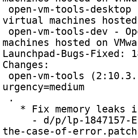
 open-vm-tools-desktop - Open VMware Tools for 
virtual machines hosted
 open-vm-tools-dev - Open VMware Tools for virtual 
machines hosted on VMwa
Launchpad-Bugs-Fixed: 1
Changes:

 open-vm-tools (2:10.3.10-1ubuntu0.19.04.1) disco; 
urgency=medium

 .

   * Fix memory leaks in vix plugin (LP: #1847157)

     - d/p/lp-1847157-End-VGAuth-impersonation-in-
the-case-of-error.patch
