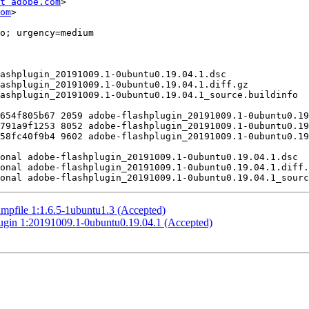
t adobe.com
>

om
>

mpfile 1:1.6.5-1ubuntu1.3 (Accepted)
plugin 1:20191009.1-0ubuntu0.19.04.1 (Accepted)