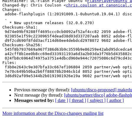
Maintainer: DL-Flash Player Ubuntu <
FlashPlayerUbuntu a
Changed-By: Chris Coulson <
chris.coulson at canonical.c
Changes:

 adobe-flashplugin (1:20191009.1-0ubuntu0.19.04.1) disco; urgency=medium

 .

   * New upstream releases (32.0.0.270)

Checksums-Sha1:

 9d74e09bf9288ff4695ccc0cb0092af52af4cc82 2059 adobe-flashplugin_20191009.1-0ubuntu0.19.04.1.dsc

 923855e1f59c2230965f4dead38d03d337207aab 8052 adobe-flashplugin_20191009.1-0ubuntu0.19.04.1.diff.gz

 d9f2cd690f8fdd3acf114d60ee4debdcd2978072 9602 adobe-flashplugin_20191009.1-0ubuntu0.19.04.1_source.buildinfo

Checksums-Sha256:

 545f8b7937669a967f386d63b9c3559b9e86259e42abd95dcedca4654f805b67 2059 adobe-flashplugin_20191009.1-0ubuntu0.19.04.1.dsc

 a42cff8b1ee0b8cc69ed333931193a6d3a2b03da3f76b5d435882c791a9f1253 8052 adobe-flashplugin_20191009.1-0ubuntu0.19.04.1.diff.gz

 024fb8c6964d74975a3751e4dbcd960e944c72075086c6d79cd43c58fc40f9b4 9602 adobe-flashplugin_20191009.1-0ubuntu0.19.04.1_source.buildinfo

Files:

 f3b0e2643c9e307bfa33c667ef106804 2059 partner/web optional adobe-flashplugin_20191009.1-0ubuntu0.19.04.1.dsc

 7e70c649b50ba2b6ff88878b2046cb1d 8052 partner/web optional adobe-flashplugin_20191009.1-0ubuntu0.19.04.1.diff.gz

Previous message (by thread):
[ubuntu/disco-proposed] makedu
Next message (by thread):
[ubuntu/partner/disco] adobe-flash
Messages sorted by:
[ date ]
[ thread ]
[ subject ]
[ author ]
More information about the Disco-changes mailing list