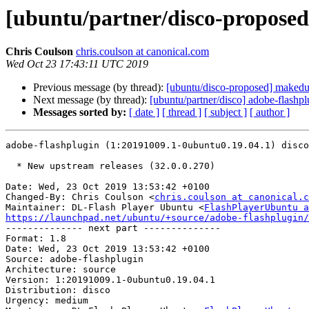
[ubuntu/partner/disco-proposed
Chris Coulson
chris.coulson at canonical.com
Wed Oct 23 17:43:11 UTC 2019
Previous message (by thread):
[ubuntu/disco-proposed] makedu
Next message (by thread):
[ubuntu/partner/disco] adobe-flash
Messages sorted by:
[ date ]
[ thread ]
[ subject ]
[ author ]
adobe-flashplugin (1:20191009.1-0ubuntu0.19.04.1) disco
  * New upstream releases (32.0.0.270)

Date: Wed, 23 Oct 2019 13:53:42 +0100

Changed-By: Chris Coulson <
chris.coulson at canonical.c
Maintainer: DL-Flash Player Ubuntu <
FlashPlayerUbuntu a
https://launchpad.net/ubuntu/+source/adobe-flashplugin/

-------------- next part --------------

Format: 1.8

Date: Wed, 23 Oct 2019 13:53:42 +0100

Source: adobe-flashplugin

Architecture: source

Version: 1:20191009.1-0ubuntu0.19.04.1

Distribution: disco

Urgency: medium
