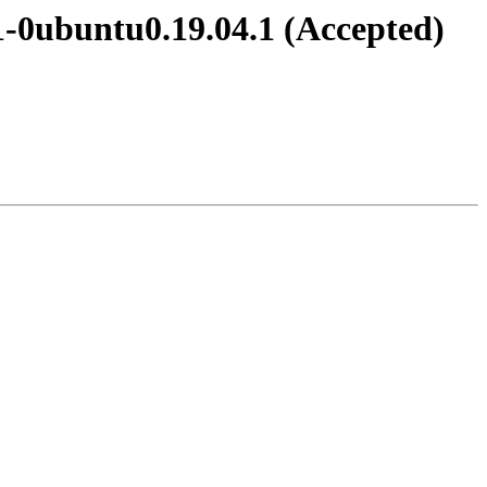
1-0ubuntu0.19.04.1 (Accepted)