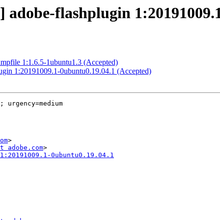
] adobe-flashplugin 1:20191009.
mpfile 1:1.6.5-1ubuntu1.3 (Accepted)
plugin 1:20191009.1-0ubuntu0.19.04.1 (Accepted)
; urgency=medium

om
>

t adobe.com
1:20191009.1-0ubuntu0.19.04.1