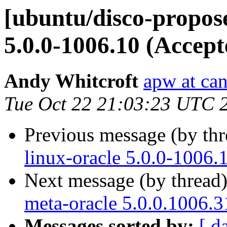
[ubuntu/disco-propose
5.0.0-1006.10 (Accept
Andy Whitcroft
apw at ca
Tue Oct 22 21:03:23 UTC 
Previous message (by th
linux-oracle 5.0.0-1006.
Next message (by thread
meta-oracle 5.0.0.1006.3
Messages sorted by:
[ d