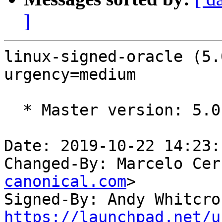
]
linux-signed-oracle (5.
urgency=medium

  * Master version: 5.0.0-1006.10

Date: 2019-10-22 14:23:
Changed-By: Marcelo Cer
canonical.com
>

Signed-By: Andy Whitcro
https://launchpad.net/u