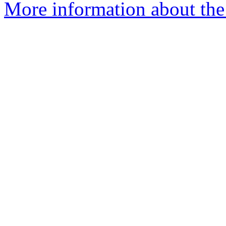
More information about the