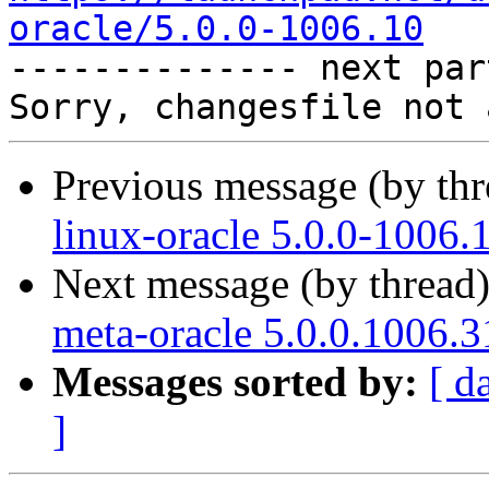
oracle/5.0.0-1006.10

-------------- next par
Previous message (by th
linux-oracle 5.0.0-1006.
Next message (by thread
meta-oracle 5.0.0.1006.3
Messages sorted by:
[ d
]