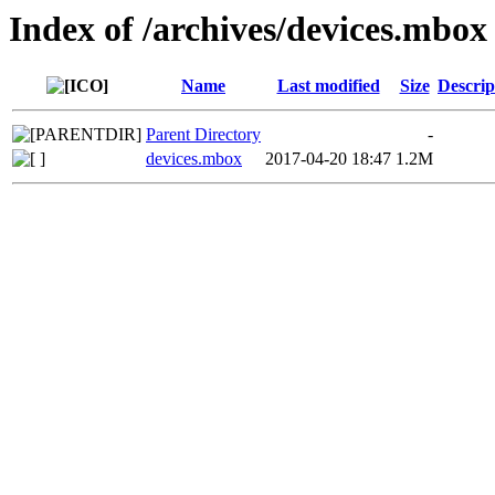
Index of /archives/devices.mbox
Name
Last modified
Size
Descrip
Parent Directory
-
devices.mbox
2017-04-20 18:47
1.2M