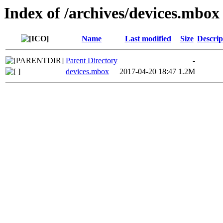
Index of /archives/devices.mbox
Name
Last modified
Size
Descrip
Parent Directory
-
devices.mbox
2017-04-20 18:47
1.2M