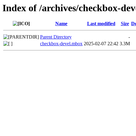
Index of /archives/checkbox-de
Name
Last modified
Size
De
Parent Directory
-
checkbox-devel.mbox
2025-02-07 22:42
3.3M