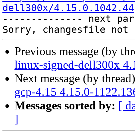
dell300x/4.15.0.1042.44

-------------- next par
Previous message (by th
linux-signed-dell300x 4
Next message (by thread
gcp-4.15 4.15.0-1122.13
Messages sorted by:
[ d
]