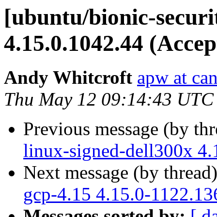
[ubuntu/bionic-securi
4.15.0.1042.44 (Accep
Andy Whitcroft
apw at ca
Thu May 12 09:14:43 UTC
Previous message (by th
linux-signed-dell300x 4
Next message (by thread
gcp-4.15 4.15.0-1122.13
Messages sorted by:
[ d