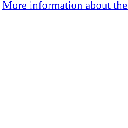
More information about the 