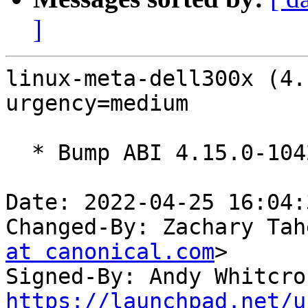
]
linux-meta-dell300x (4.
urgency=medium

  * Bump ABI 4.15.0-1042

Date: 2022-04-25 16:04:
Changed-By: Zachary Tah
at canonical.com
>

Signed-By: Andy Whitcro
https://launchpad.net/u