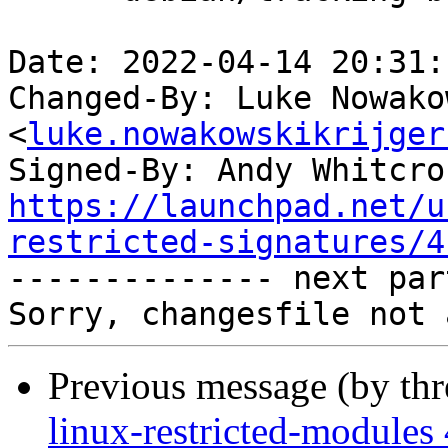
Date: 2022-04-14 20:31:
Changed-By: Luke Nowako
<
luke.nowakowskikrijger
Signed-By: Andy Whitcro
https://launchpad.net/u
restricted-signatures/4

-------------- next par
Previous message (by th
linux-restricted-modules