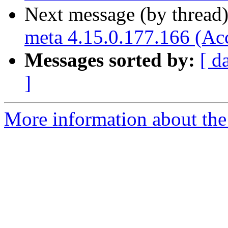
Next message (by thread
meta 4.15.0.177.166 (Ac
Messages sorted by:
[ d
]
More information about the 