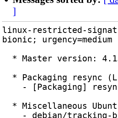
]
linux-restricted-signat
bionic; urgency=medium

  * Master version: 4.15.0-177.186

  * Packaging resync (LP: #1786013)

    - [Packaging] resync dkms-build and family

  * Miscellaneous Ubuntu changes

    - debian/tracking-bug -- update from master
