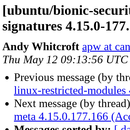
[ubuntu/bionic-securit
signatures 4.15.0-177
Andy Whitcroft
apw at ca
Thu May 12 09:13:56 UTC
Previous message (by th
linux-restricted-modules
Next message (by thread
meta 4.15.0.177.166 (Ac
Messages sorted by:
[ d