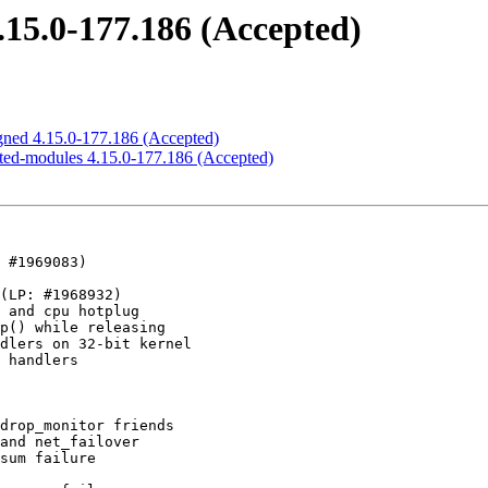
4.15.0-177.186 (Accepted)
signed 4.15.0-177.186 (Accepted)
ricted-modules 4.15.0-177.186 (Accepted)