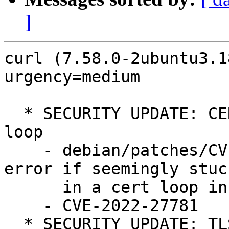
]
curl (7.58.0-2ubuntu3.1
urgency=medium

  * SECURITY UPDATE: CERTINFO never-ending busy-
loop

    - debian/patches/CVE-2022-27781.patch: return 
error if seemingly stuck
      in a cert loop in lib/vtls/nss.c.

    - CVE-2022-27781

  * SECURITY UPDATE: TLS and SSH connection too 