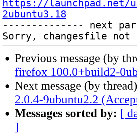
https://launchpad.net/u
2ubuntu3.18

-------------- next par
Previous message (by th
firefox 100.0+build2-0u
Next message (by thread
2.0.4-9ubuntu2.2 (Accep
Messages sorted by:
[ d
]