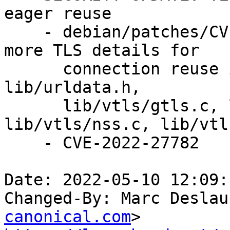
eager reuse

    - debian/patches/CVE-2022-27782.patch: check 
more TLS details for

      connection reuse in lib/setopt.c, lib/url.c, 
lib/urldata.h,

      lib/vtls/gtls.c, lib/vtls/openssl.c, 
lib/vtls/nss.c, lib/vtl
    - CVE-2022-27782

Date: 2022-05-10 12:09:
Changed-By: Marc Deslau
canonical.com