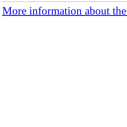
More information about the 