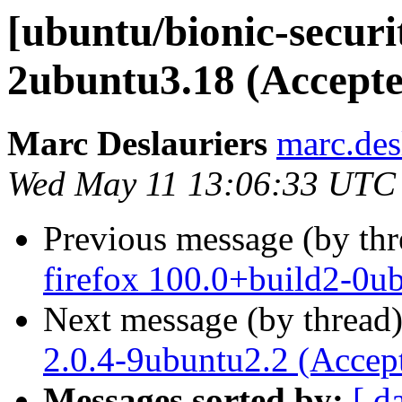
[ubuntu/bionic-securit
2ubuntu3.18 (Accepte
Marc Deslauriers
marc.des
Wed May 11 13:06:33 UTC
Previous message (by th
firefox 100.0+build2-0u
Next message (by thread
2.0.4-9ubuntu2.2 (Accep
Messages sorted by:
[ d