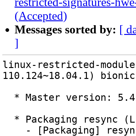
restricted-signatures-hw
(Accepted)
Messages sorted by:
[ d
]
linux-restricted-module
110.124~18.04.1) bionic
  * Master version: 5.4.0-110.124~18.04.1

  * Packaging resync (LP: #1786013)

    - [Packaging] resync dkms-build and family
