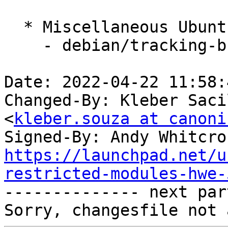
  * Miscellaneous Ubuntu changes

    - debian/tracking-bug -- update from master

Date: 2022-04-22 11:58:
Changed-By: Kleber Saci
<
kleber.souza at canoni
Signed-By: Andy Whitcro
https://launchpad.net/u
restricted-modules-hwe-

-------------- next par