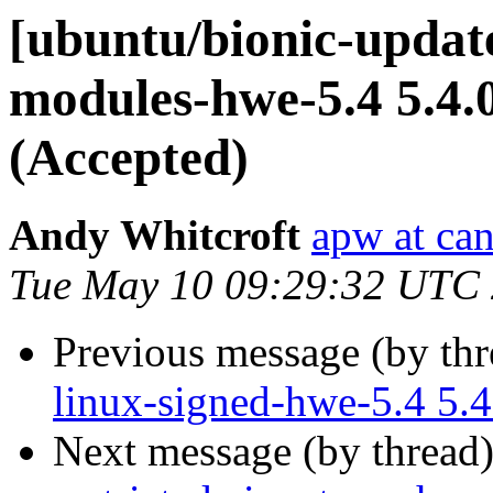
[ubuntu/bionic-update
modules-hwe-5.4 5.4.
(Accepted)
Andy Whitcroft
apw at ca
Tue May 10 09:29:32 UTC
Previous message (by th
linux-signed-hwe-5.4 5.
Next message (by thread