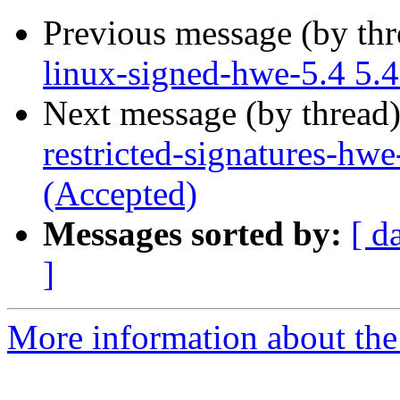
Previous message (by th
linux-signed-hwe-5.4 5.
Next message (by thread
restricted-signatures-hw
(Accepted)
Messages sorted by:
[ d
]
More information about the 