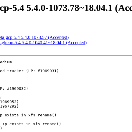
cp-5.4 5.4.0-1073.78~18.04.1 (Ac
eta-gcp-5.4 5.4.0.1073.57 (Accepted)
ed-gkeop-5.4 5.4.0-1040.41~18.04.1 (Accepted)
sing MODULE_DEVICE_TABLE
    - tipc: rate limit warning for received illegal binding update
    - net: amd-xgbe: disable interrupts during pci removal
    - vt_ioctl: fix array_index_nospec in vt_setactivate
    - vt_ioctl: add array_index_nospec to VT_ACTIVATE
    - n_tty: wake up poll(POLLRDNORM) on receiving data
    - eeprom: ee1004: limit i2c reads to I2C_SMBUS_BLOCK_MAX
    - net: usb: ax88179_178a: Fix out-of-bounds accesses in RX fixup
    - usb: ulpi: Move of_node_put to ulpi_dev_release
    - usb: ulpi: Call of_node_put correctly
    - usb: dwc3: gadget: Prevent core from processing stale TRBs
    - usb: gadget: udc: renesas_usb3: Fix host to USB_ROLE_NONE transition
    - USB: gadget: validate interface OS descriptor requests
    - usb: gadget: rndis: check size of RNDIS_MSG_SET command
    - usb: gadget: f_uac2