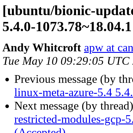
[ubuntu/bionic-update
5.4.0-1073.78~18.04.1
Andy Whitcroft
apw at ca
Tue May 10 09:29:05 UTC
Previous message (by th
linux-meta-azure-5.4 5.4
Next message (by thread
restricted-modules-gcp-5
(Accepted)