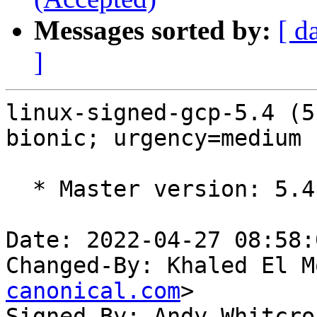
Messages sorted by:
[ d
]
linux-signed-gcp-5.4 (5
bionic; urgency=medium

  * Master version: 5.4.0-1073.78~18.04.1

Date: 2022-04-27 08:58:
Changed-By: Khaled El M
canonical.com
>

Signed-By: Andy Whitcro