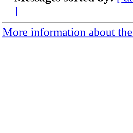
]
More information about the 