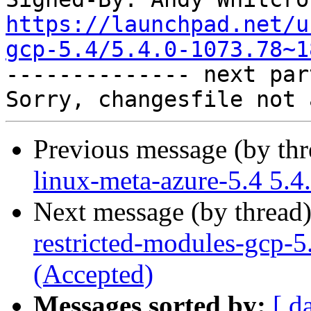
https://launchpad.net/u
gcp-5.4/5.4.0-1073.78~1

-------------- next par
Previous message (by th
linux-meta-azure-5.4 5.4
Next message (by thread
restricted-modules-gcp-5
(Accepted)
Messages sorted by:
[ d