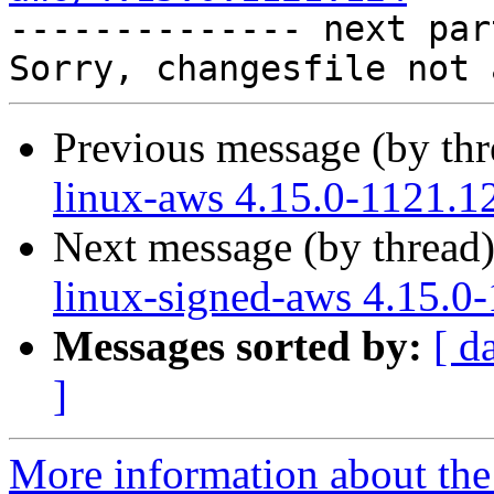

-------------- next par
Previous message (by th
linux-aws 4.15.0-1121.1
Next message (by thread
linux-signed-aws 4.15.0
Messages sorted by:
[ d
]
More information about the 