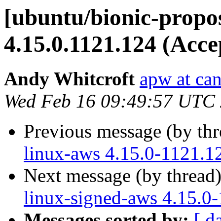
[ubuntu/bionic-propo
4.15.0.1121.124 (Acce
Andy Whitcroft
apw at ca
Wed Feb 16 09:49:57 UTC
Previous message (by th
linux-aws 4.15.0-1121.1
Next message (by thread
linux-signed-aws 4.15.0
Messages sorted by:
[ d