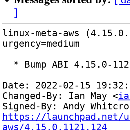
]
linux-meta-aws (4.15.0.
urgency=medium

  * Bump ABI 4.15.0-1121

Date: 2022-02-15 19:32:
Changed-By: Ian May <
ia
Signed-By: Andy Whitcro
https://launchpad.net/u
aws/4.15.0.1121.124