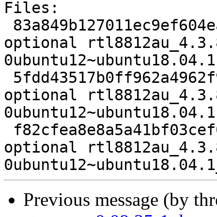
Files:

 83a849b127011ec9ef604ea39ee8158f 2103 kernel 
optional rtl8812au_4.3.
0ubuntu12~ubuntu18.04.1.
 5fdd43517b0ff962a4962f91eb90c5e4 114704 kernel 
optional rtl8812au_4.3.
0ubuntu12~ubuntu18.04.1
 f82cfea8e8a5a41bf03cef0c38da4379 7283 kernel 
optional rtl8812au_4.3.
Previous message (by th