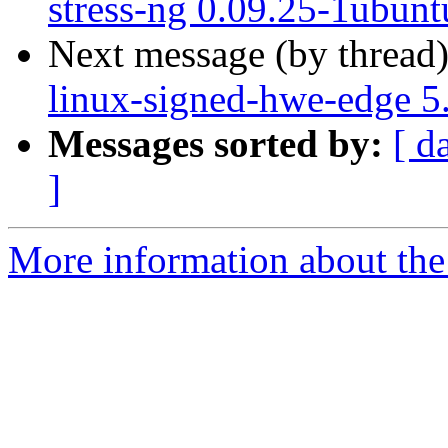
stress-ng 0.09.25-1ubunt
Next message (by thread
linux-signed-hwe-edge 5
Messages sorted by:
[ d
]
More information about the 