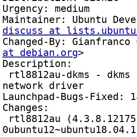
Urgency: medium

Maintainer: Ubuntu Deve
discuss at lists.ubuntu
Changed-By: Gianfranco 
at debian.org
>

Description:

 rtl8812au-dkms - dkms source for the r8812au 
network driver

Launchpad-Bugs-Fixed: 1
Changes:

 rtl8812au (4.3.8.12175.20140902+dfsg-
0ubuntu12~ubuntu18.04.1