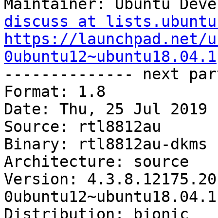
Maintainer: Ubuntu Deve
discuss at lists.ubuntu
https://launchpad.net/u
0ubuntu12~ubuntu18.04.1

-------------- next par
Format: 1.8

Date: Thu, 25 Jul 2019 
Source: rtl8812au

Binary: rtl8812au-dkms

Architecture: source

Version: 4.3.8.12175.20
0ubuntu12~ubuntu18.04.1

Distribution: bionic
