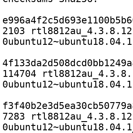
e996a4f2c5d693e1100b5b6
2103 rtl8812au_4.3.8.12
0ubuntu12~ubuntu18.04.1.
4f133da2d508dcd0bb1249a
114704 rtl8812au_4.3.8.
0ubuntu12~ubuntu18.04.1
f3f40b2e3d5ea30cb50779a
7283 rtl8812au_4.3.8.12
0ubuntu12~ubuntu18.04.1