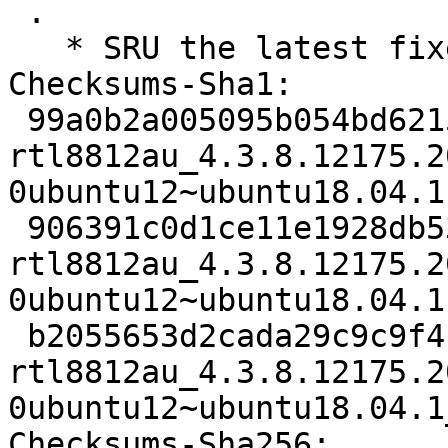
 .

   * SRU the latest fixes to bionic LP: #1830057

Checksums-Sha1:

 99a0b2a005095b054bd6215215bf5dd8f17b4705 2103 
rtl8812au_4.3.8.12175.2
0ubuntu12~ubuntu18.04.1.
 906391c0d1ce11e1928db538734443bcf8a138a9 114704 
rtl8812au_4.3.8.12175.2
0ubuntu12~ubuntu18.04.1
 b2055653d2cada29c9c9f4b610eea7d568f87596 7283 
rtl8812au_4.3.8.12175.2
0ubuntu12~ubuntu18.04.1
Checksums-Sha256:
