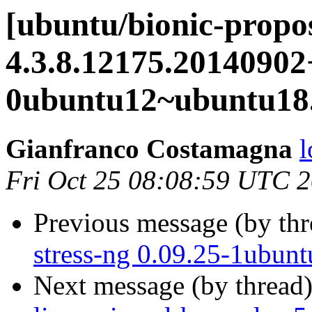
[ubuntu/bionic-propo
4.3.8.12175.20140902
0ubuntu12~ubuntu18.
Gianfranco Costamagna
l
Fri Oct 25 08:08:59 UTC 
Previous message (by th
stress-ng 0.09.25-1ubunt
Next message (by thread