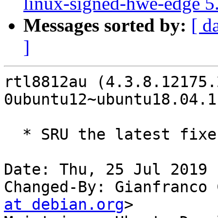
linux-signed-hwe-edge 5
Messages sorted by:
[ d
]
rtl8812au (4.3.8.12175.
0ubuntu12~ubuntu18.04.1
  * SRU the latest fixes to bionic LP: #1830057

Date: Thu, 25 Jul 2019 
Changed-By: Gianfranco 
at debian.org
>
