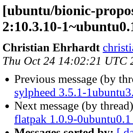
[ubuntu/bionic-propo
2:10.3.10-1~ubuntu0.
Christian Ehrhardt
christ
Thu Oct 24 14:02:21 UTC 
Previous message (by th
sylpheed 3.5.1-1ubuntu3
Next message (by thread
flatpak 1.0.9-0ubuntu0.1
Messages sorted by:
[ d