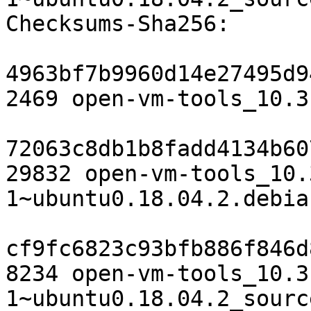
Checksums-Sha256:

4963bf7b9960d14e27495d9
2469 open-vm-tools_10.3
72063c8db1b8fadd4134b60
29832 open-vm-tools_10.
1~ubuntu0.18.04.2.debia
cf9fc6823c93bfb886f846d
8234 open-vm-tools_10.3
1~ubuntu0.18.04.2_sourc