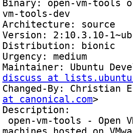
Binary: open-vm-tools o
vm-tools-dev

Architecture: source

Version: 2:10.3.10-1~ub
Distribution: bionic

Urgency: medium

Maintainer: Ubuntu Deve
discuss at lists.ubuntu
Changed-By: Christian E
at canonical.com
>

Description:

 open-vm-tools - Open VMware Tools for virtual 
machines hosted on VMwa