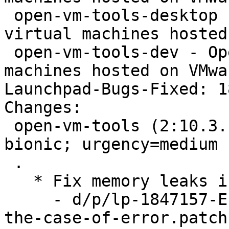
 open-vm-tools-desktop - Open VMware Tools for 
virtual machines hosted
 open-vm-tools-dev - Open VMware Tools for virtual 
machines hosted on VMwa
Launchpad-Bugs-Fixed: 1
Changes:

 open-vm-tools (2:10.3.10-1~ubuntu0.18.04.2) 
bionic; urgency=medium

 .

   * Fix memory leaks in vix plugin (LP: #1847157)

     - d/p/lp-1847157-End-VGAuth-impersonation-in-
the-case-of-error.patch
