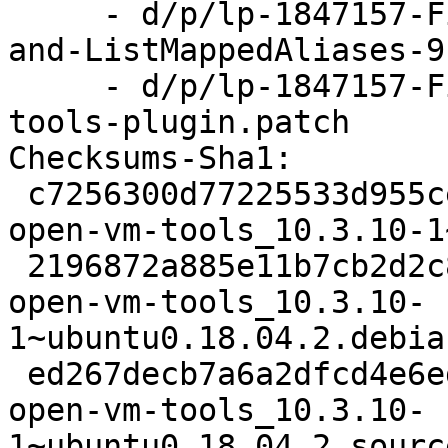
     - d/p/lp-1847157-Fix-leaks-in-ListAliases-
and-ListMappedAliases-9
     - d/p/lp-1847157-Fix-memory-leaks-in-vix-
tools-plugin.patch

Checksums-Sha1:

 c7256300d77225533d955ceb3d7c85c933288d18 2469 
open-vm-tools_10.3.10-1
 2196872a885e11b7cb2d2c83286ddfef3ad7bd64 29832 
open-vm-tools_10.3.10-
1~ubuntu0.18.04.2.debia
 ed267decb7a6a2dfcd4e6ede830663f73749ea6a 8234 
open-vm-tools_10.3.10-
1~ubuntu0.18.04.2_sourc