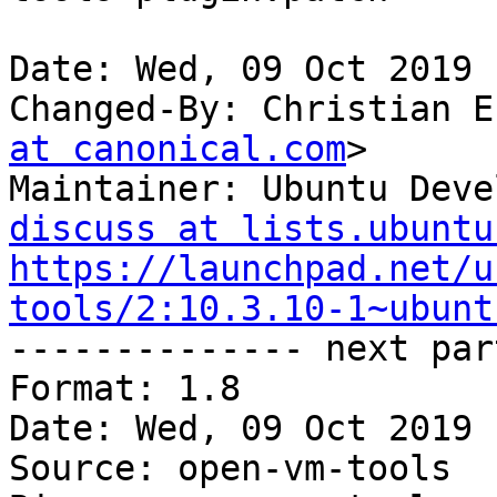
Date: Wed, 09 Oct 2019 
Changed-By: Christian E
at canonical.com
>

Maintainer: Ubuntu Deve
discuss at lists.ubuntu
https://launchpad.net/u
tools/2:10.3.10-1~ubunt

-------------- next par
Format: 1.8

Date: Wed, 09 Oct 2019 
Source: open-vm-tools
