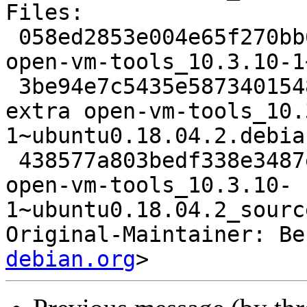
Files:

 058ed2853e004e65f270bb6f89d197c9 2469 admin extra 
open-vm-tools_10.3.10-1
 3be94e7c5435e58734015486ce7dc41d 29832 admin 
extra open-vm-tools_10.
1~ubuntu0.18.04.2.debia
 438577a803bedf338e3487e427776972 8234 admin extra 
open-vm-tools_10.3.10-
1~ubuntu0.18.04.2_sourc
Original-Maintainer: Be
debian.org