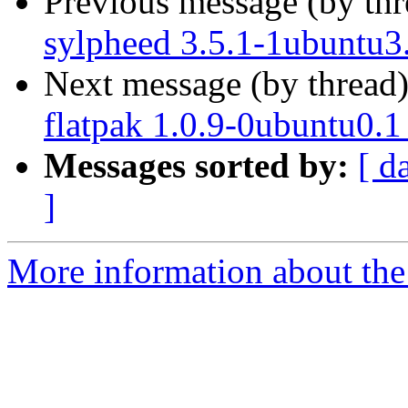
Previous message (by th
sylpheed 3.5.1-1ubuntu3
Next message (by thread
flatpak 1.0.9-0ubuntu0.1
Messages sorted by:
[ d
]
More information about the 