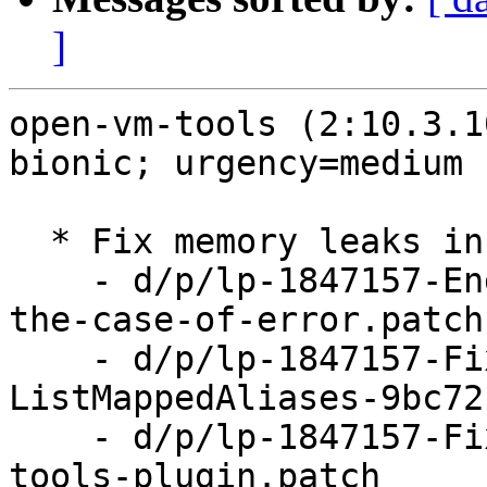
]
open-vm-tools (2:10.3.1
bionic; urgency=medium

  * Fix memory leaks in vix plugin (LP: #1847157)

    - d/p/lp-1847157-End-VGAuth-impersonation-in-
the-case-of-error.patch

    - d/p/lp-1847157-Fix-leaks-in-ListAliases-and-
ListMappedAliases-9bc72
    - d/p/lp-1847157-Fix-memory-leaks-in-vix-
tools-plugin.patch
