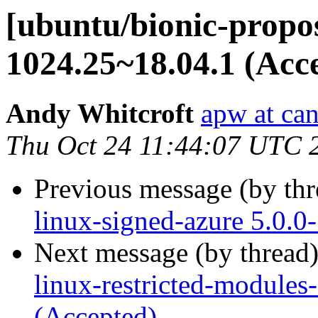
[ubuntu/bionic-propos
1024.25~18.04.1 (Acc
Andy Whitcroft
apw at ca
Thu Oct 24 11:44:07 UTC 
Previous message (by th
linux-signed-azure 5.0.
Next message (by thread
linux-restricted-modules
(Accepted)