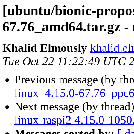
[ubuntu/bionic-propos
67.76_amd64.tar.gz -
Khalid Elmously
khalid.e
Tue Oct 22 11:22:49 UTC 
Previous message (by th
linux_4.15.0-67.76_ppc64
Next message (by thread
linux-raspi2 4.15.0-1050
Messages sorted by:
[ d