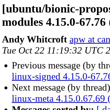
[ubuntu/bionic-propos
modules 4.15.0-67.76
Andy Whitcroft
apw at ca
Tue Oct 22 11:19:32 UTC 
Previous message (by th
linux-signed 4.15.0-67.7
Next message (by thread
linux-meta 4.15.0.67.69 
Messages sorted by:
[ d