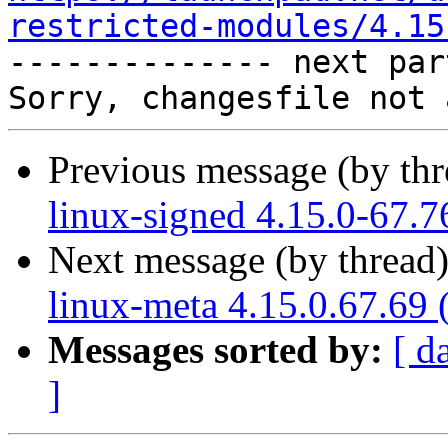
restricted-modules/4.15

-------------- next par
Previous message (by th
linux-signed 4.15.0-67.7
Next message (by thread
linux-meta 4.15.0.67.69 
Messages sorted by:
[ d
]