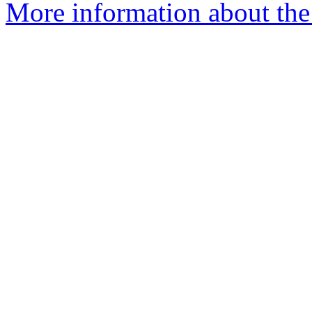
More information about the 