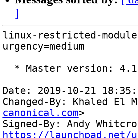
]
linux-restricted-module
urgency=medium

  * Master version: 4.15.0-67.76

Date: 2019-10-21 18:35:
Changed-By: Khaled El M
canonical.com
>

Signed-By: Andy Whitcro
https://launchpad.net/u