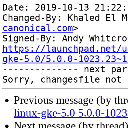
Date: 2019-10-13 21:22:
Changed-By: Khaled El M
canonical.com
>

Signed-By: Andy Whitcro
https://launchpad.net/u
gke-5.0/5.0.0-1023.23~1

-------------- next par
Previous message (by th
linux-gke-5.0 5.0.0-102
Next message (by thread