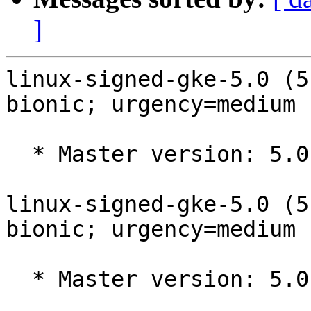
]
linux-signed-gke-5.0 (5
bionic; urgency=medium

  * Master version: 5.0.0-1023.23~18.04.2

linux-signed-gke-5.0 (5
bionic; urgency=medium

  * Master version: 5.0.0-1023.23~18.04.1
