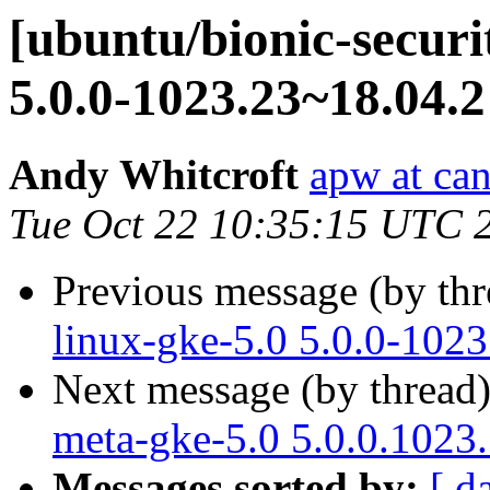
[ubuntu/bionic-securi
5.0.0-1023.23~18.04.2
Andy Whitcroft
apw at ca
Tue Oct 22 10:35:15 UTC 
Previous message (by th
linux-gke-5.0 5.0.0-102
Next message (by thread
meta-gke-5.0 5.0.0.1023
Messages sorted by:
[ d