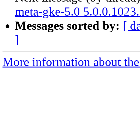
meta-gke-5.0 5.0.0.1023
Messages sorted by:
[ d
]
More information about the 