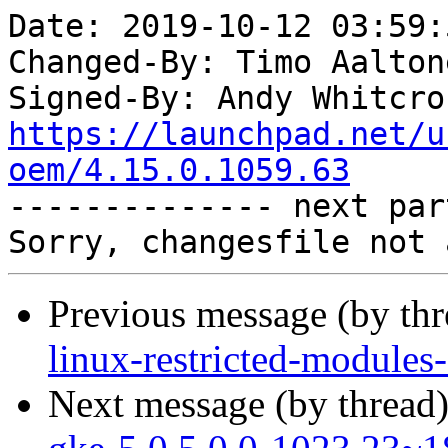
Date: 2019-10-12 03:59:
Changed-By: Timo Aalton
Signed-By: Andy Whitcro
https://launchpad.net/u
oem/4.15.0.1059.63

-------------- next par
Previous message (by th
linux-restricted-module
Next message (by thread