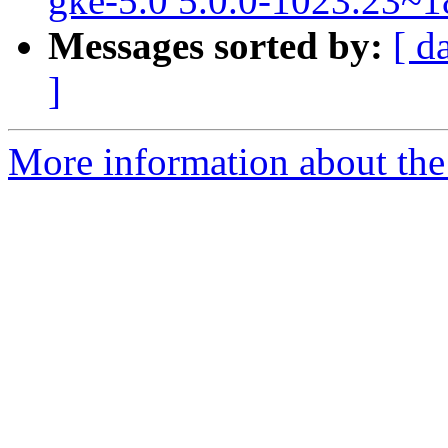
gke-5.0 5.0.0-1023.23~1
Messages sorted by:
[ d
]
More information about the 