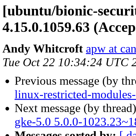
[ubuntu/bionic-secur
4.15.0.1059.63 (Accep
Andy Whitcroft
apw at ca
Tue Oct 22 10:34:24 UTC 
Previous message (by th
linux-restricted-module
Next message (by thread
gke-5.0 5.0.0-1023.23~1
Messages sorted by:
[ d