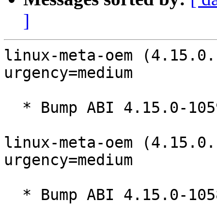
]
linux-meta-oem (4.15.0.
urgency=medium

  * Bump ABI 4.15.0-1059

linux-meta-oem (4.15.0.
urgency=medium

  * Bump ABI 4.15.0-1058
