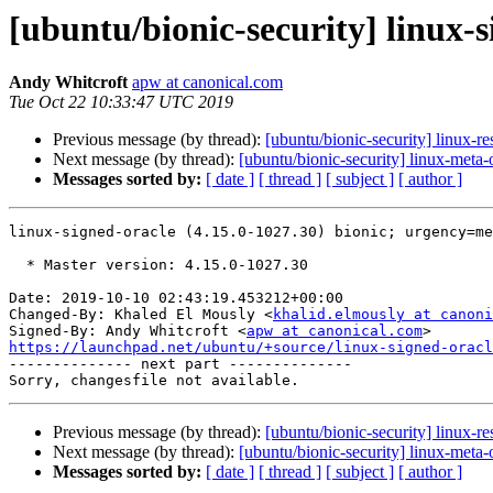
[ubuntu/bionic-security] linux-
Andy Whitcroft
apw at canonical.com
Tue Oct 22 10:33:47 UTC 2019
Previous message (by thread):
[ubuntu/bionic-security] linux-r
Next message (by thread):
[ubuntu/bionic-security] linux-meta
Messages sorted by:
[ date ]
[ thread ]
[ subject ]
[ author ]
linux-signed-oracle (4.15.0-1027.30) bionic; urgency=me
  * Master version: 4.15.0-1027.30

Date: 2019-10-10 02:43:19.453212+00:00

Changed-By: Khaled El Mously <
khalid.elmously at canoni
Signed-By: Andy Whitcroft <
apw at canonical.com
https://launchpad.net/ubuntu/+source/linux-signed-oracl

-------------- next part --------------

Previous message (by thread):
[ubuntu/bionic-security] linux-r
Next message (by thread):
[ubuntu/bionic-security] linux-meta
Messages sorted by:
[ date ]
[ thread ]
[ subject ]
[ author ]