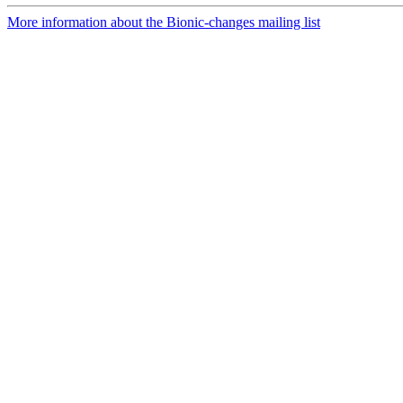
More information about the Bionic-changes mailing list