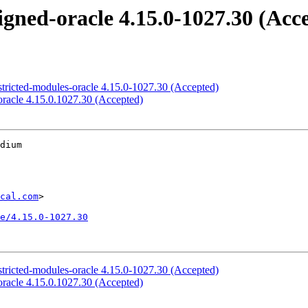
signed-oracle 4.15.0-1027.30 (Acc
estricted-modules-oracle 4.15.0-1027.30 (Accepted)
-oracle 4.15.0.1027.30 (Accepted)
dium

cal.com
>

e/4.15.0-1027.30
estricted-modules-oracle 4.15.0-1027.30 (Accepted)
-oracle 4.15.0.1027.30 (Accepted)