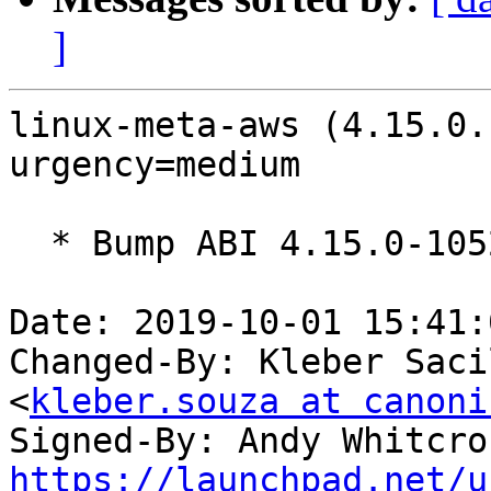
]
linux-meta-aws (4.15.0.
urgency=medium

  * Bump ABI 4.15.0-1052

Date: 2019-10-01 15:41:
Changed-By: Kleber Saci
<
kleber.souza at canoni
Signed-By: Andy Whitcro
https://launchpad.net/u