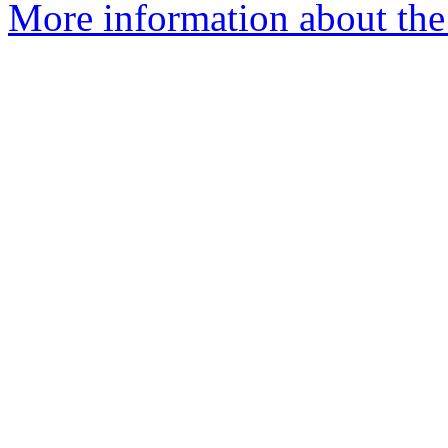
More information about the 