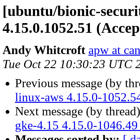
[ubuntu/bionic-securi
4.15.0.1052.51 (Accep
Andy Whitcroft
apw at ca
Tue Oct 22 10:30:23 UTC 
Previous message (by th
linux-aws 4.15.0-1052.5
Next message (by thread
gke-4.15 4.15.0-1046.49
Messages sorted by:
[ d