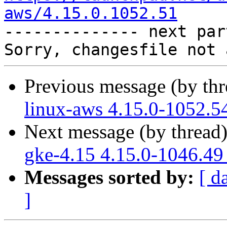
aws/4.15.0.1052.51

-------------- next par
Previous message (by th
linux-aws 4.15.0-1052.5
Next message (by thread
gke-4.15 4.15.0-1046.49
Messages sorted by:
[ d
]