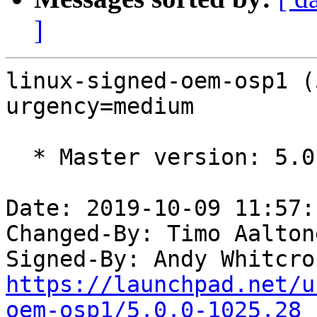
]
linux-signed-oem-osp1 (
urgency=medium

  * Master version: 5.0.0-1025.28

Date: 2019-10-09 11:57:
Changed-By: Timo Aalton
Signed-By: Andy Whitcro
https://launchpad.net/u
oem-osp1/5.0.0-1025.28