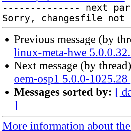

-------------- next par
Previous message (by th
linux-meta-hwe 5.0.0.32
Next message (by thread
oem-osp1 5.0.0-1025.28 
Messages sorted by:
[ d
]
More information about the 