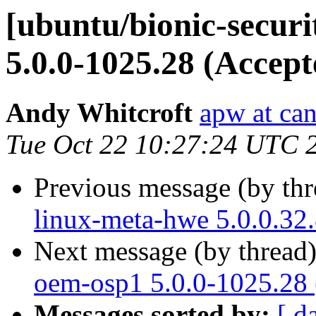
[ubuntu/bionic-securi
5.0.0-1025.28 (Accept
Andy Whitcroft
apw at ca
Tue Oct 22 10:27:24 UTC 
Previous message (by th
linux-meta-hwe 5.0.0.32
Next message (by thread
oem-osp1 5.0.0-1025.28 
Messages sorted by:
[ d