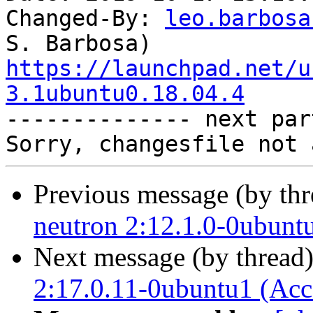
Changed-By: 
leo.barbosa
https://launchpad.net/u
3.1ubuntu0.18.04.4

-------------- next par
Previous message (by th
neutron 2:12.1.0-0ubunt
Next message (by thread
2:17.0.11-0ubuntu1 (Acc