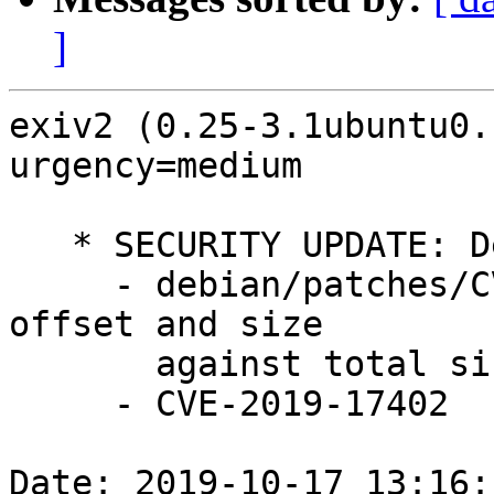
]
exiv2 (0.25-3.1ubuntu0.
urgency=medium

   * SECURITY UPDATE: Denial of service

     - debian/patches/CVE-2019-17402.patch: check 
offset and size

       against total size in src/crwimage.cpp.

     - CVE-2019-17402

Date: 2019-10-17 13:16: