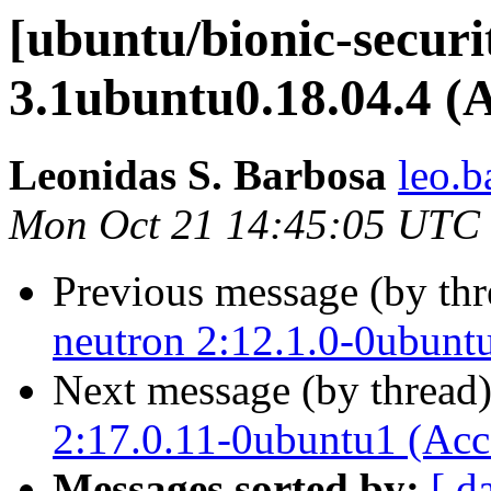
[ubuntu/bionic-securit
3.1ubuntu0.18.04.4 (
Leonidas S. Barbosa
leo.b
Mon Oct 21 14:45:05 UTC
Previous message (by th
neutron 2:12.1.0-0ubunt
Next message (by thread
2:17.0.11-0ubuntu1 (Acc
Messages sorted by:
[ d