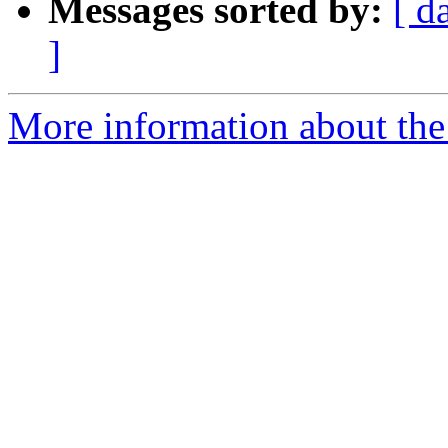
Messages sorted by:
[ d
]
More information about the 