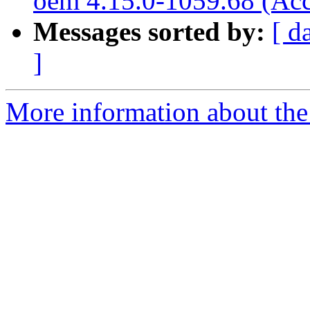
oem 4.15.0-1059.68 (Acc
Messages sorted by:
[ d
]
More information about the 