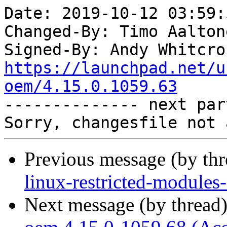
Date: 2019-10-12 03:59:
Changed-By: Timo Aalton
Signed-By: Andy Whitcro
https://launchpad.net/u
oem/4.15.0.1059.63

-------------- next par
Previous message (by th
linux-restricted-module
Next message (by thread