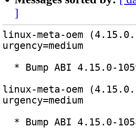
]
linux-meta-oem (4.15.0.
urgency=medium

  * Bump ABI 4.15.0-1059

linux-meta-oem (4.15.0.
urgency=medium

  * Bump ABI 4.15.0-1058
