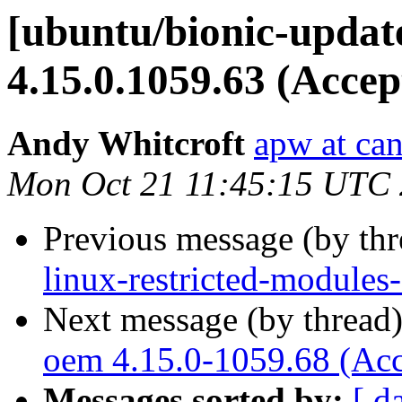
[ubuntu/bionic-updat
4.15.0.1059.63 (Accep
Andy Whitcroft
apw at ca
Mon Oct 21 11:45:15 UTC
Previous message (by th
linux-restricted-module
Next message (by thread
oem 4.15.0-1059.68 (Acc
Messages sorted by:
[ d