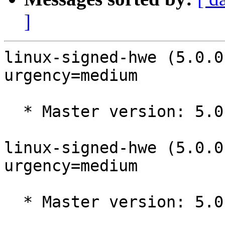
]
linux-signed-hwe (5.0.0
urgency=medium

  * Master version: 5.0.0-32.34~18.04.2

linux-signed-hwe (5.0.0
urgency=medium

  * Master version: 5.0.0-32.34~18.04.1
