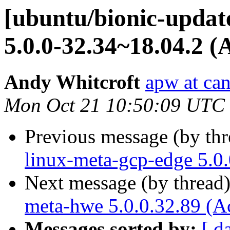
[ubuntu/bionic-updat
5.0.0-32.34~18.04.2 (
Andy Whitcroft
apw at ca
Mon Oct 21 10:50:09 UTC
Previous message (by th
linux-meta-gcp-edge 5.0
Next message (by thread
meta-hwe 5.0.0.32.89 (A
Messages sorted by:
[ d