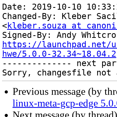
Date: 2019-10-10 10:33:
Changed-By: Kleber Saci
<
kleber.souza at canoni
Signed-By: Andy Whitcro
https://launchpad.net/u
hwe/5.0.0-32.34~18.04.2

-------------- next par
Previous message (by th
linux-meta-gcp-edge 5.0
Next message (by thread