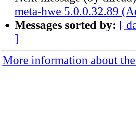
meta-hwe 5.0.0.32.89 (A
Messages sorted by:
[ d
]
More information about the 