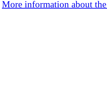
More information about the 