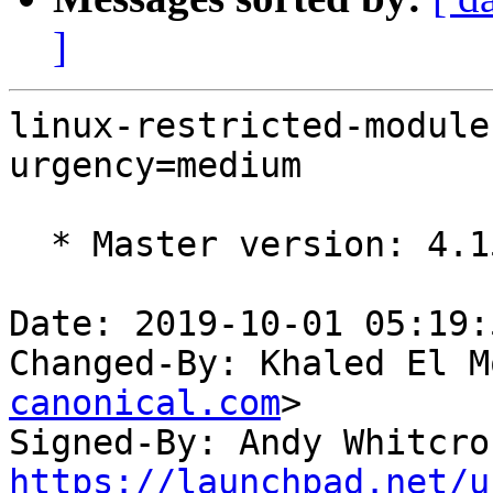
]
linux-restricted-module
urgency=medium

  * Master version: 4.15.0-66.75

Date: 2019-10-01 05:19:
Changed-By: Khaled El M
canonical.com
>

Signed-By: Andy Whitcro
https://launchpad.net/u