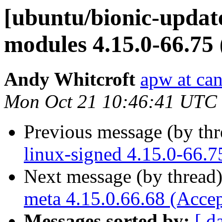
[ubuntu/bionic-update
modules 4.15.0-66.75
Andy Whitcroft
apw at ca
Mon Oct 21 10:46:41 UTC
Previous message (by th
linux-signed 4.15.0-66.7
Next message (by thread
meta 4.15.0.66.68 (Acce
Messages sorted by:
[ d