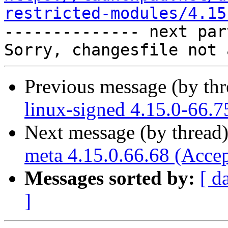
restricted-modules/4.15

-------------- next par
Previous message (by th
linux-signed 4.15.0-66.7
Next message (by thread
meta 4.15.0.66.68 (Acce
Messages sorted by:
[ d
]