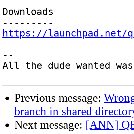
Downloads

https://launchpad.net/q
-- 

All the dude wanted was
Previous message:
Wrong
branch in shared director
Next message:
[ANN] QBz