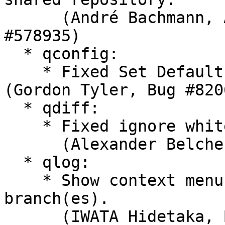
      (André Bachmann, Alexander Belchenko, Bug 
#578935)

  * qconfig:

    * Fixed Set Default button in Merge tab. 
(Gordon Tyler, Bug #8206
  * qdiff:

    * Fixed ignore whitespace changes code.

      (Alexander Belchenko, Bug #827391)

  * qlog:

    * Show context menu properly after re-load of 
branch(es).

      (IWATA Hidetaka, Bug #744904)
