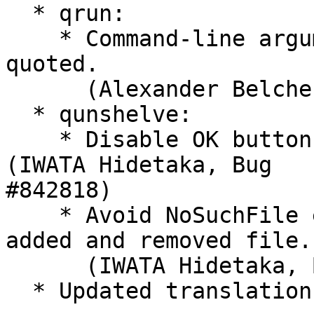
  * qrun:

    * Command-line arguments with spaces properly 
quoted.

      (Alexander Belchenko, Bug #824381)

  * qunshelve:

    * Disable OK button while executing unshelve. 
(IWATA Hidetaka, Bug 

#842818)

    * Avoid NoSuchFile error when working tree has 
added and removed file.

      (IWATA Hidetaka, Bug #842842)

  * Updated translations.
