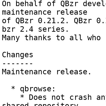
On behalf of QBzr devel
maintenance release

of QBzr 0.21.2. QBzr 0.
bzr 2.4 series.

Many thanks to all who 
Changes

-------

Maintenance release.

  * qbrowse:

    * Does not crash anymore when called for 
shared repository.
