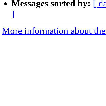
Messages sorted by:
[ d
]
More information about the 