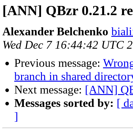
[ANN] QBzr 0.21.2 re
Alexander Belchenko
biali
Wed Dec 7 16:44:42 UTC 
Previous message:
Wrong
branch in shared director
Next message:
[ANN] QBz
Messages sorted by:
[ d
]