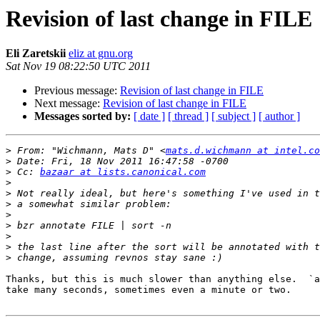
Revision of last change in FILE
Eli Zaretskii
eliz at gnu.org
Sat Nov 19 08:22:50 UTC 2011
Previous message:
Revision of last change in FILE
Next message:
Revision of last change in FILE
Messages sorted by:
[ date ]
[ thread ]
[ subject ]
[ author ]
>
 From: "Wichmann, Mats D" <
mats.d.wichmann at intel.co
>
>
 Cc: 
bazaar at lists.canonical.com
>
>
>
>
>
>
>
>
Thanks, but this is much slower than anything else.  `a
take many seconds, sometimes even a minute or two.
