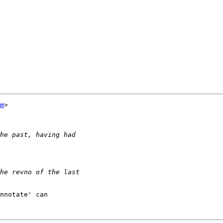
m
nnotate' can
