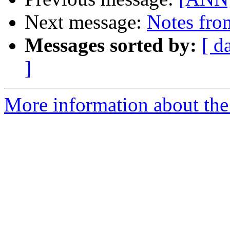
Next message:
Notes fro
Messages sorted by:
[ d
]
More information about the 