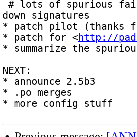
 # lots of spurious failures turned into more lp 
down signatures

* patch pilot (thanks f
* patch for <
http://pad
* summarize the spuriou
NEXT:

* announce 2.5b3

* .po merges

* more config stuff

Previous message:
[ANN]