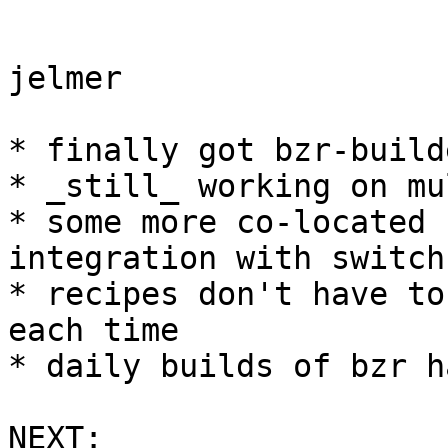
jelmer

* finally got bzr-build
* _still_ working on mu
* some more co-located 
integration with switch 
* recipes don't have to
each time

* daily builds of bzr h
NEXT:
