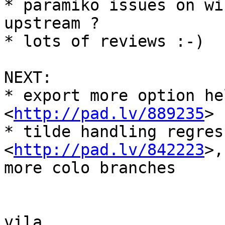
* paramiko issues on wi
upstream ?

* lots of reviews :-)

NEXT:

* export more option he
<
http://pad.lv/889235
>

* tilde handling regress
<
http://pad.lv/842223
>,
more colo branches

vila
