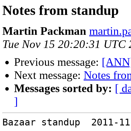
Notes from standup
Martin Packman
martin.p
Tue Nov 15 20:20:31 UTC 
Previous message:
[ANN]
Next message:
Notes fro
Messages sorted by:
[ d
]
Bazaar standup  2011-11-