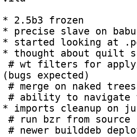
* 2.5b3 frozen

* precise slave on babun
* started looking at .p
* thought about quilt s
 # wt filters for applying/unapplying patches 
(bugs expected)

 # merge on naked trees

 # ability to navigate the patch stack

* imports cleanup on jub
 # run bzr from source

 # newer builddeb deployed too
