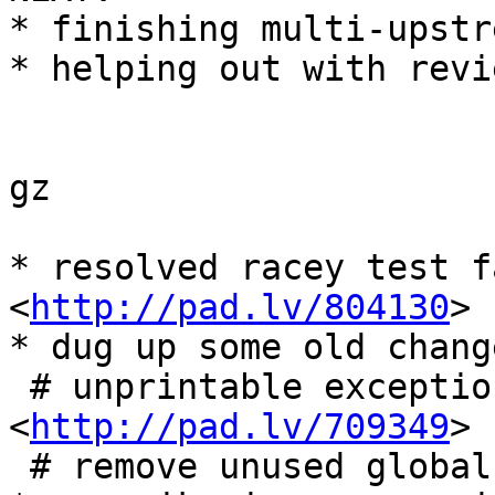
* finishing multi-upstr
* helping out with revie
gz

* resolved racey test f
<
http://pad.lv/804130
>

* dug up some old chang
 # unprintable exception part of 
<
http://pad.lv/709349
>

 # remove unused global options for commands
