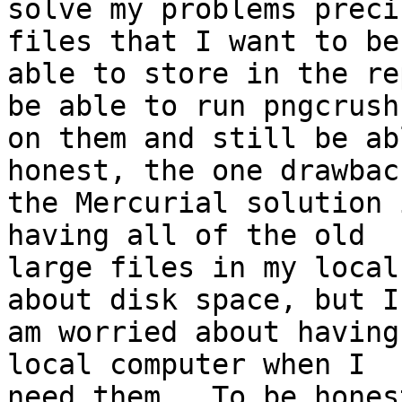
solve my problems preci
files that I want to be

able to store in the re
be able to run pngcrush

on them and still be ab
honest, the one drawback
the Mercurial solution 
having all of the old

large files in my local
about disk space, but I

am worried about having
local computer when I

need them.  To be hones