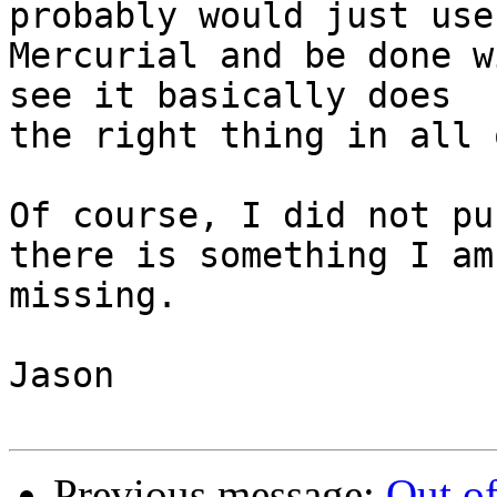
probably would just use

Mercurial and be done w
see it basically does

the right thing in all 
Of course, I did not pu
there is something I am

missing.

Jason

Previous message:
Out of