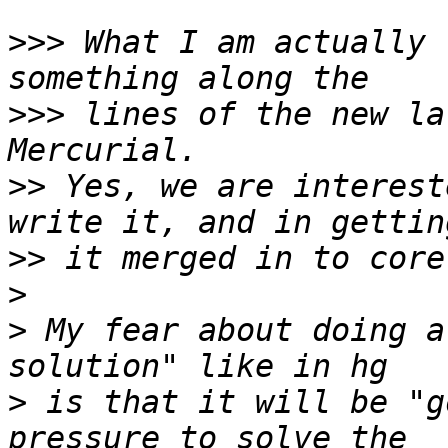
>>>
 What I am actually 
>>>
 lines of the new la
>>
 Yes, we are interest
>>
>
>
 My fear about doing a
>
 is that it will be "g