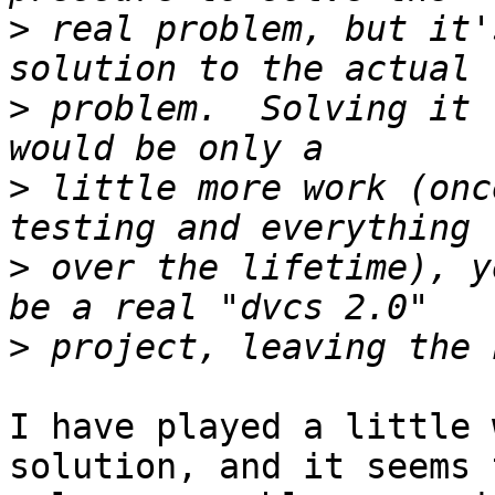
>
 real problem, but it'
>
 problem.  Solving it 
>
 little more work (onc
>
 over the lifetime), y
>
I have played a little 
solution, and it seems t