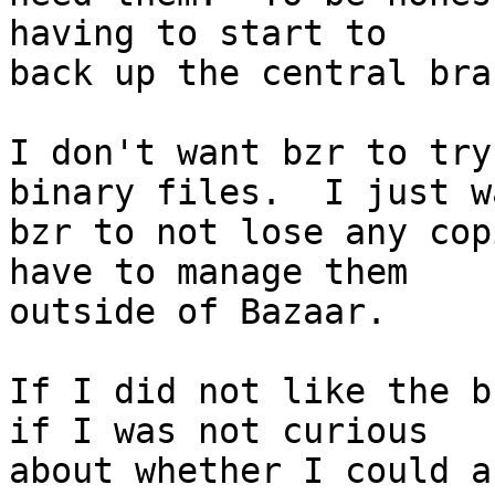
having to start to

back up the central bran
I don't want bzr to try
binary files.  I just wa
bzr to not lose any cop
have to manage them

outside of Bazaar.

If I did not like the b
if I was not curious

about whether I could a