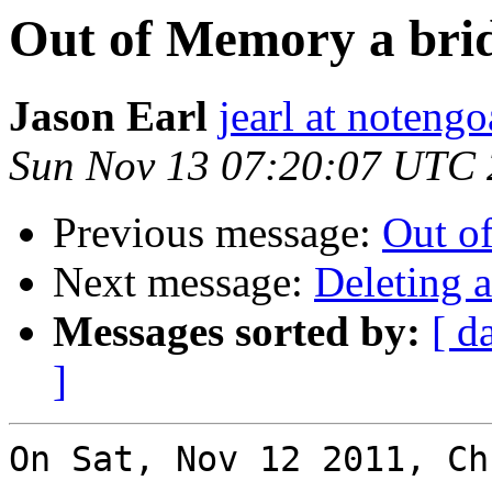
Out of Memory a brid
Jason Earl
jearl at noteng
Sun Nov 13 07:20:07 UTC 
Previous message:
Out of
Next message:
Deleting 
Messages sorted by:
[ d
]
On Sat, Nov 12 2011, Ch