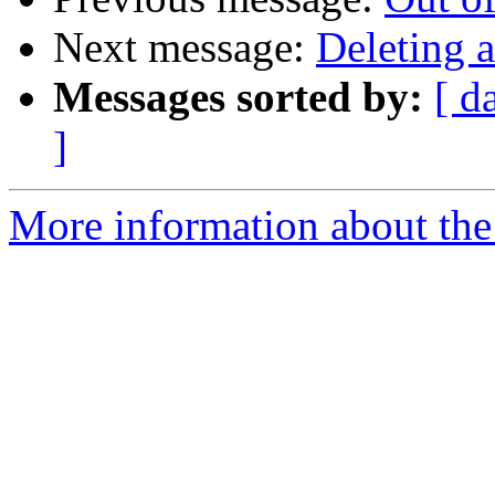
Next message:
Deleting 
Messages sorted by:
[ d
]
More information about the 