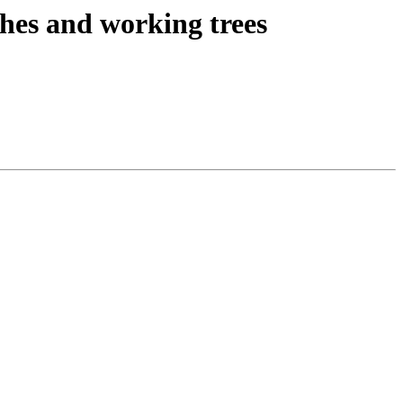
es and working trees