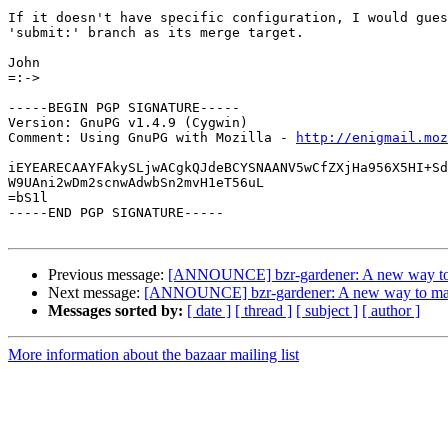
If it doesn't have specific configuration, I would gues
'submit:' branch as its merge target.

John

=:->

-----BEGIN PGP SIGNATURE-----

Version: GnuPG v1.4.9 (Cygwin)

Comment: Using GnuPG with Mozilla - 
http://enigmail.moz
iEYEARECAAYFAkySLjwACgkQJdeBCYSNAANV5wCfZXjHa956X5HI+Sd
W9UAni2wDm2scnwAdwbSn2mvH1eT56uL

=bS1l

-----END PGP SIGNATURE-----

Previous message:
[ANNOUNCE] bzr-gardener: A new way to m
Next message:
[ANNOUNCE] bzr-gardener: A new way to manag
Messages sorted by:
[ date ]
[ thread ]
[ subject ]
[ author ]
More information about the bazaar mailing list