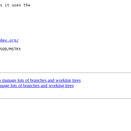
s it uses the

dev.org/
SOD/MSTKt

anage lots of branches and working trees
e lots of branches and working trees