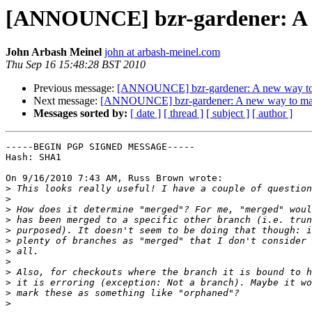
[ANNOUNCE] bzr-gardener: A ne
John Arbash Meinel
john at arbash-meinel.com
Thu Sep 16 15:48:28 BST 2010
Previous message:
[ANNOUNCE] bzr-gardener: A new way to m
Next message:
[ANNOUNCE] bzr-gardener: A new way to manag
Messages sorted by:
[ date ]
[ thread ]
[ subject ]
[ author ]
-----BEGIN PGP SIGNED MESSAGE-----

Hash: SHA1

On 9/16/2010 7:43 AM, Russ Brown wrote:

>
>
>
>
>
>
>
>
>
>
>
>