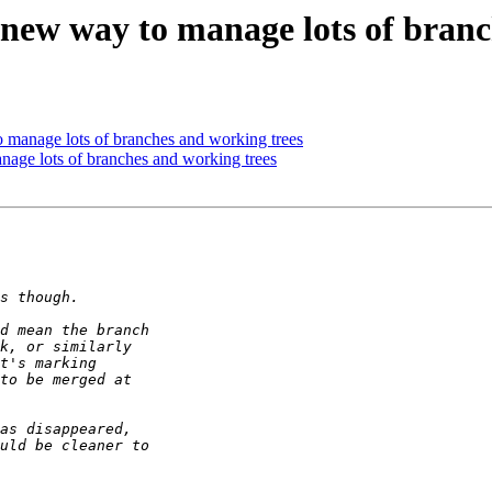
w way to manage lots of branch
anage lots of branches and working trees
e lots of branches and working trees