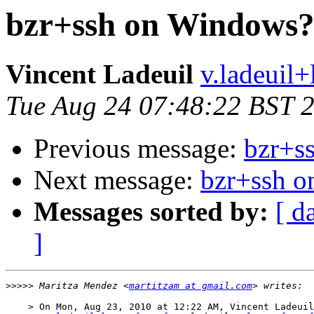
bzr+ssh on Windows
Vincent Ladeuil
v.ladeuil+l
Tue Aug 24 07:48:22 BST 
Previous message:
bzr+s
Next message:
bzr+ssh 
Messages sorted by:
[ d
]
>>>>>
 Maritza Mendez <
martitzam at gmail.com
    > On Mon, Aug 23, 2010 at 12:22 AM, Vincent Ladeuil
