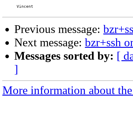
      Vincent

Previous message:
bzr+s
Next message:
bzr+ssh 
Messages sorted by:
[ d
]
More information about the 