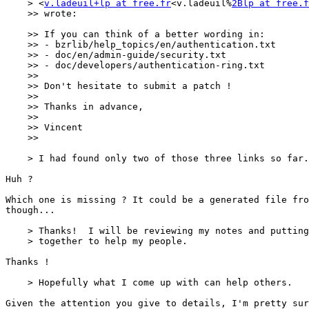
    > <
v.ladeuil+lp at free.fr
<v.ladeuil%
2Blp at free.f
    >> wrote:

    >> If you can think of a better wording in:

    >> - bzrlib/help_topics/en/authentication.txt

    >> - doc/en/admin-guide/security.txt

    >> - doc/developers/authentication-ring.txt

    >> 

    >> Don't hesitate to submit a patch !

    >> 

    >> Thanks in advance,

    >> 

    >> Vincent

    >> 

    > I had found only two of those three links so far.

Huh ?

Which one is missing ? It could be a generated file fro
though...

    > Thanks!  I will be reviewing my notes and putting
    > together to help my people.

Thanks !

    > Hopefully what I come up with can help others.

Given the attention you give to details, I'm pretty sur