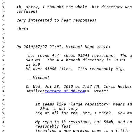
>
>
>
>
>
>
>
>
>
>
>
>
>
>
>
>
>
>
>
>
         On Wed, Jul 28, 2010 at 3:57 PM, Chris Hecker
>
         <mailto:
checker at d6.com
>
>
>
>
>
>
>
>
>