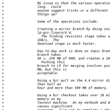
>
>
>
>
>
>
>
>
>
>
>
>
>
>
>
>
>
>
>
>
>
>
>
>
>
>
>
>
>
>