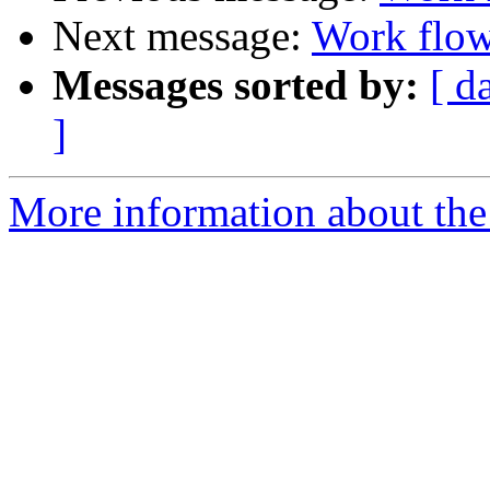
Next message:
Work flow 
Messages sorted by:
[ d
]
More information about the 