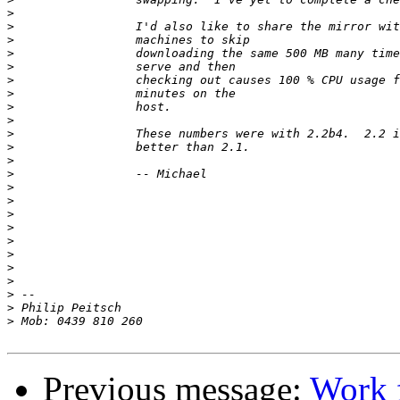
>
>
>
>
>
>
>
>
>
>
>
>
>
>
>
>
>
>
>
>
>
>
>
>
Previous message:
Work f