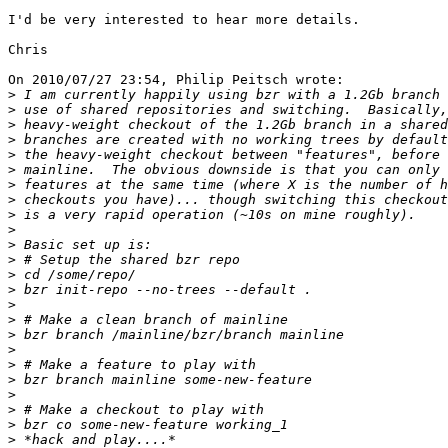
I'd be very interested to hear more details.

Chris

On 2010/07/27 23:54, Philip Peitsch wrote:

>
>
>
>
>
>
>
>
>
>
>
>
>
>
>
>
>
>
>
>
>
>
>
>