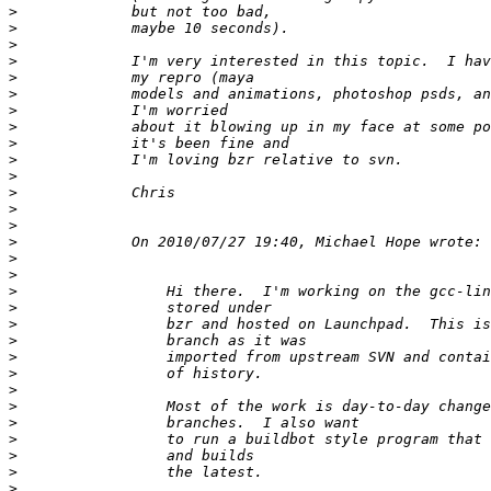
>
>
>
>
>
>
>
>
>
>
>
>
>
>
>
>
>
>
>
>
>
>
>
>
>
>
>
>
>
>