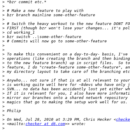
>
>
>
>
>
>
>
>
>
>
>
>
>
>
>
>
>
>
>
>
>
>
>
>
>
>
>
>
 On Wed, Jul 28, 2010 at 3:29 PM, Chris Hecker <
checke
>
 <mailto:
checker at d6.com
>