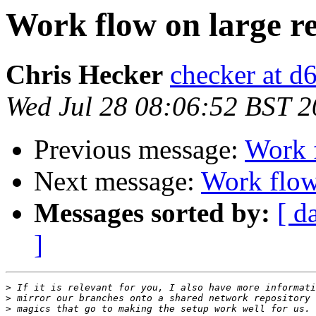
Work flow on large re
Chris Hecker
checker at d
Wed Jul 28 08:06:52 BST 
Previous message:
Work f
Next message:
Work flow 
Messages sorted by:
[ d
]
>
>
>