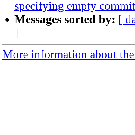
specifying empty commi
Messages sorted by:
[ d
]
More information about the 