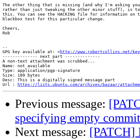
The other thing that is missing (and why I'm asking you
rather than just tweaking the other minor stuff), is to
this. You can see the HACKING file for information on t
blackbox test for this particular change.

Cheers,

Rob

-- 

GPG key available at: <
http://www.robertcollins.net/key
-------------- next part --------------

A non-text attachment was scrubbed...

Name: not available

Type: application/pgp-signature

Size: 189 bytes

Desc: This is a digitally signed message part

Url : 
https://lists.ubuntu.com/archives/bazaar/attachm
Previous message:
[PATC
specifying empty commi
Next message:
[PATCH] P