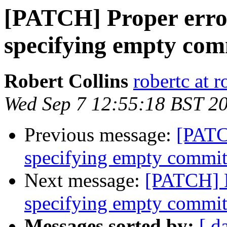
[PATCH] Proper erro
specifying empty com
Robert Collins
robertc at r
Wed Sep 7 12:55:18 BST 2
Previous message:
[PATC
specifying empty commi
Next message:
[PATCH] P
specifying empty commi
Messages sorted by:
[ d