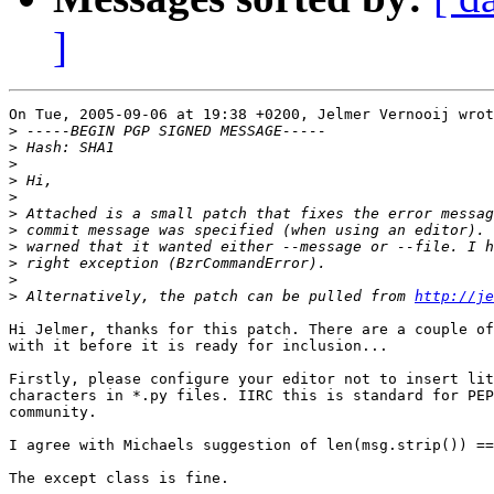
]
On Tue, 2005-09-06 at 19:38 +0200, Jelmer Vernooij wrot
>
>
>
>
>
>
>
>
>
>
>
 Alternatively, the patch can be pulled from 
http://je
Hi Jelmer, thanks for this patch. There are a couple of
with it before it is ready for inclusion...

Firstly, please configure your editor not to insert lit
characters in *.py files. IIRC this is standard for PEP
community.

I agree with Michaels suggestion of len(msg.strip()) ==
The except class is fine.
