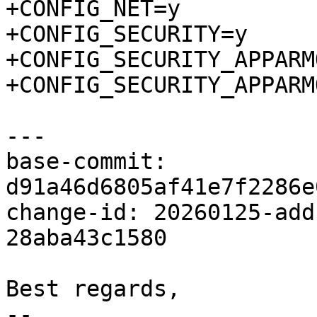
+CONFIG_NET=y

+CONFIG_SECURITY=y

+CONFIG_SECURITY_APPARMO
+CONFIG_SECURITY_APPARM
---

base-commit: 
d91a46d6805af41e7f2286e
change-id: 20260125-add
28aba43c1580

Best regards,

-- 
