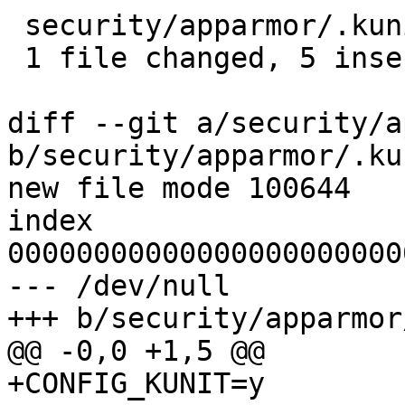
 security/apparmor/.kunitconfig | 5 +++++

 1 file changed, 5 insertions(+)

diff --git a/security/a
b/security/apparmor/.ku
new file mode 100644

index 
00000000000000000000000
--- /dev/null

+++ b/security/apparmor
@@ -0,0 +1,5 @@

+CONFIG_KUNIT=y
