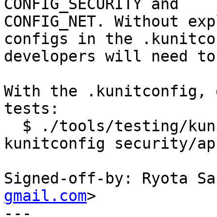
CONFIG_SECURITY and

CONFIG_NET. Without exp
configs in the .kunitco
developers will need to
With the .kunitconfig, 
tests:

  $ ./tools/testing/kunit/kunit.py run --
kunitconfig security/ap
Signed-off-by: Ryota Sa
gmail.com
>

---
