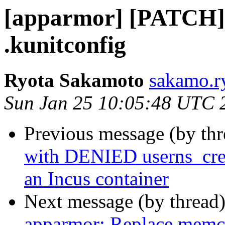
[apparmor] [PATCH]
.kunitconfig
Ryota Sakamoto
sakamo.r
Sun Jan 25 10:05:48 UTC 
Previous message (by th
with DENIED userns_crea
an Incus container
Next message (by thread
apparmor: Replace memc