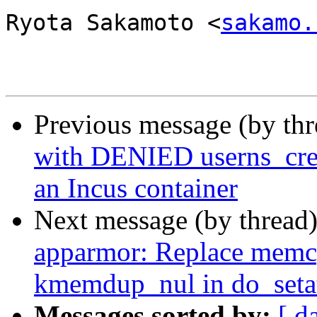
Ryota Sakamoto <
sakamo.
Previous message (by th
with DENIED userns_crea
an Incus container
Next message (by thread
apparmor: Replace memc
kmemdup_nul in do_setat
Messages sorted by:
[ d