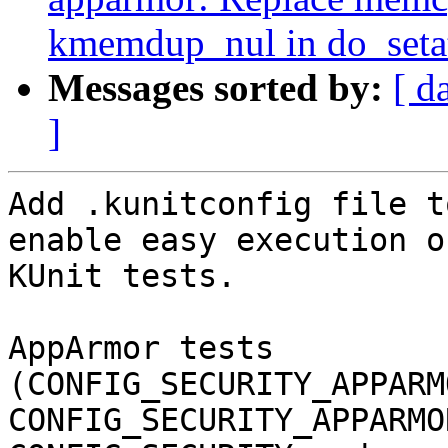
kmemdup_nul in do_setat
Messages sorted by:
[ d
]
Add .kunitconfig file t
enable easy execution of
KUnit tests.

AppArmor tests 
(CONFIG_SECURITY_APPARM
CONFIG_SECURITY_APPARMO