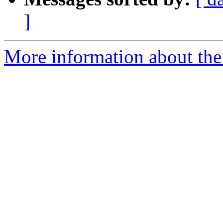
]
More information about the